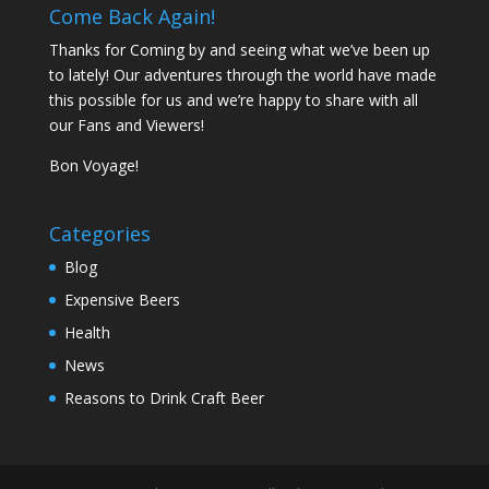
Come Back Again!
Thanks for Coming by and seeing what we’ve been up
to lately! Our adventures through the world have made
this possible for us and we’re happy to share with all
our Fans and Viewers!
Bon Voyage!
Categories
Blog
Expensive Beers
Health
News
Reasons to Drink Craft Beer