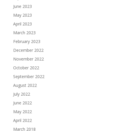
June 2023
May 2023
April 2023
March 2023
February 2023
December 2022
November 2022
October 2022
September 2022
August 2022
July 2022
June 2022
May 2022
April 2022
March 2018