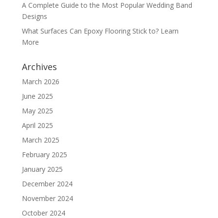
A Complete Guide to the Most Popular Wedding Band
Designs
What Surfaces Can Epoxy Flooring Stick to? Learn
More
Archives
March 2026
June 2025
May 2025
April 2025
March 2025
February 2025
January 2025
December 2024
November 2024
October 2024