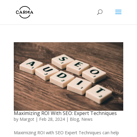
Maximizing ROI With SEO: Expert Techniques
by
Margot
|
Feb 28, 2024
|
Blog
,
News
Maximizing ROI with SEO Expert Techniques can help