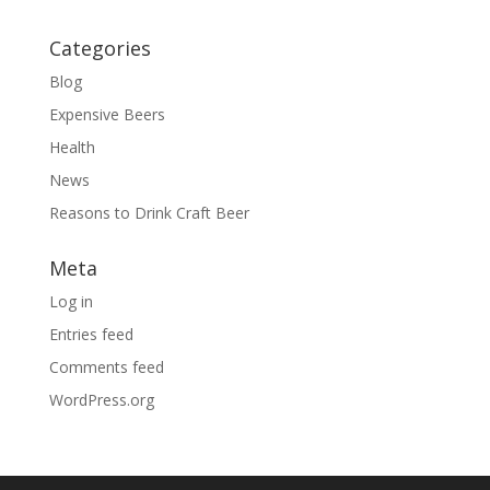
Categories
Blog
Expensive Beers
Health
News
Reasons to Drink Craft Beer
Meta
Log in
Entries feed
Comments feed
WordPress.org