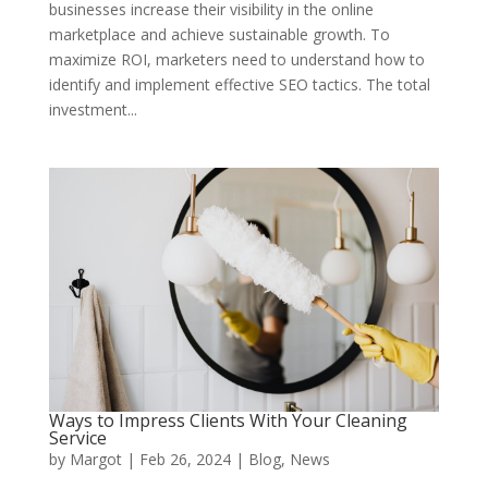
businesses increase their visibility in the online
marketplace and achieve sustainable growth. To
maximize ROI, marketers need to understand how to
identify and implement effective SEO tactics. The total
investment...
Ways to Impress Clients With Your Cleaning
Service
by
Margot
|
Feb 26, 2024
|
Blog
,
News