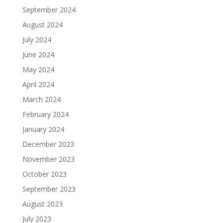
September 2024
August 2024
July 2024
June 2024
May 2024
April 2024
March 2024
February 2024
January 2024
December 2023
November 2023
October 2023
September 2023
August 2023
July 2023