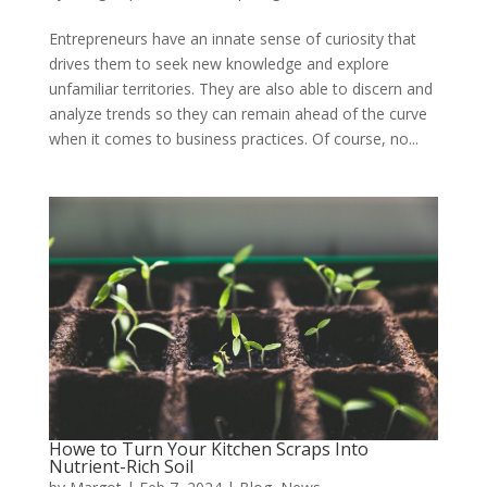
Entrepreneurs have an innate sense of curiosity that
drives them to seek new knowledge and explore
unfamiliar territories. They are also able to discern and
analyze trends so they can remain ahead of the curve
when it comes to business practices. Of course, no...
Howe to Turn Your Kitchen Scraps Into
Nutrient-Rich Soil