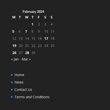
February 2024
M
T
W
T
F
S
S
1
2
3
4
5
6
7
8
9
10
11
12
13
14
15
16
17
18
19
20
21
22
23
24
25
26
27
28
29
« Jan
Mar »
Home
News
Contact Us
Terms and Conditions