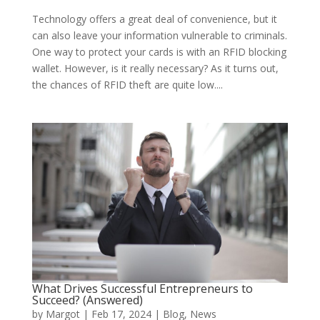
Technology offers a great deal of convenience, but it
can also leave your information vulnerable to criminals.
One way to protect your cards is with an RFID blocking
wallet. However, is it really necessary? As it turns out,
the chances of RFID theft are quite low....
What Drives Successful Entrepreneurs to
Succeed? (Answered)
by
Margot
|
Feb 17, 2024
|
Blog
,
News