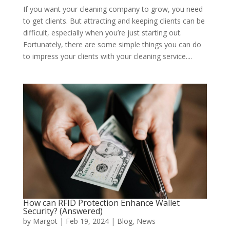
If you want your cleaning company to grow, you need
to get clients. But attracting and keeping clients can be
difficult, especially when you’re just starting out.
Fortunately, there are some simple things you can do
to impress your clients with your cleaning service....
How can RFID Protection Enhance Wallet
Security? (Answered)
by
Margot
|
Feb 19, 2024
|
Blog
,
News