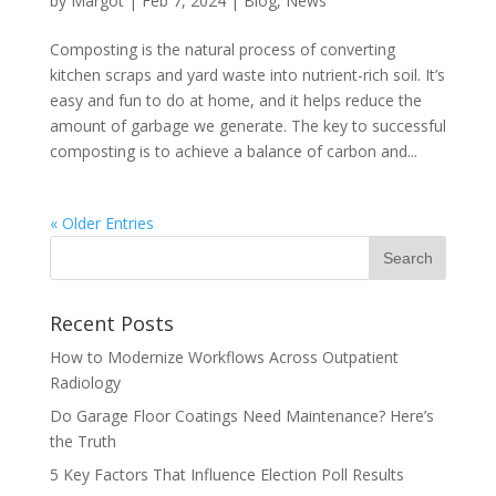
by
Margot
|
Feb 7, 2024
|
Blog
,
News
Composting is the natural process of converting
kitchen scraps and yard waste into nutrient-rich soil. It’s
easy and fun to do at home, and it helps reduce the
amount of garbage we generate. The key to successful
composting is to achieve a balance of carbon and...
« Older Entries
Recent Posts
How to Modernize Workflows Across Outpatient
Radiology
Do Garage Floor Coatings Need Maintenance? Here’s
the Truth
5 Key Factors That Influence Election Poll Results