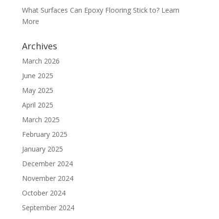
What Surfaces Can Epoxy Flooring Stick to? Learn
More
Archives
March 2026
June 2025
May 2025
April 2025
March 2025
February 2025
January 2025
December 2024
November 2024
October 2024
September 2024