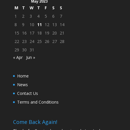
May 2023
M
T
W
T
F
S
S
1
2
3
4
5
6
7
8
9
10
11
12
13
14
15
16
17
18
19
20
21
22
23
24
25
26
27
28
29
30
31
« Apr
Jun »
Home
News
Contact Us
Terms and Conditions
Come Back Again!