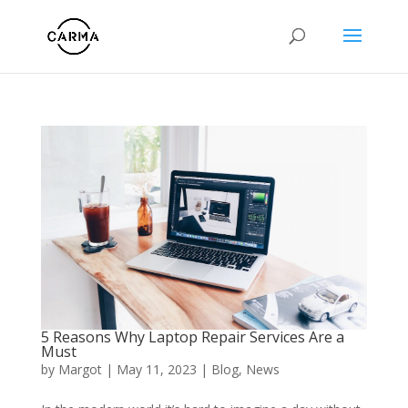
5 Reasons Why Laptop Repair Services Are a
Must
by
Margot
|
May 11, 2023
|
Blog
,
News