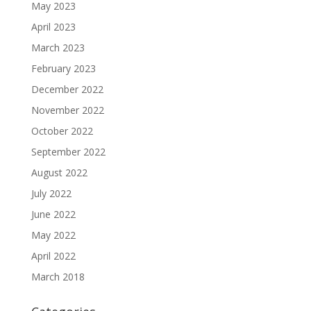
May 2023
April 2023
March 2023
February 2023
December 2022
November 2022
October 2022
September 2022
August 2022
July 2022
June 2022
May 2022
April 2022
March 2018