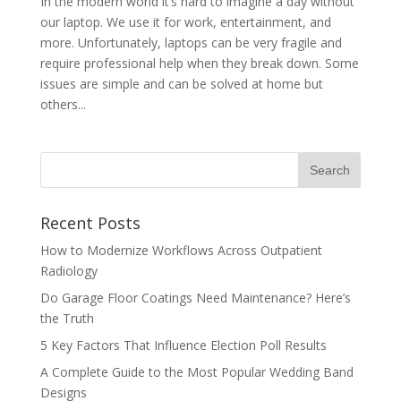
In the modern world it’s hard to imagine a day without
our laptop. We use it for work, entertainment, and
more. Unfortunately, laptops can be very fragile and
require professional help when they break down. Some
issues are simple and can be solved at home but
others...
Recent Posts
How to Modernize Workflows Across Outpatient
Radiology
Do Garage Floor Coatings Need Maintenance? Here’s
the Truth
5 Key Factors That Influence Election Poll Results
A Complete Guide to the Most Popular Wedding Band
Designs