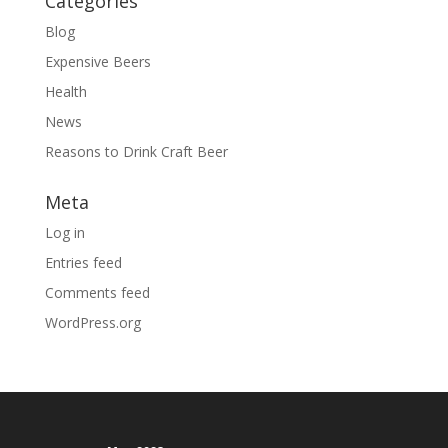
Categories
Blog
Expensive Beers
Health
News
Reasons to Drink Craft Beer
Meta
Log in
Entries feed
Comments feed
WordPress.org