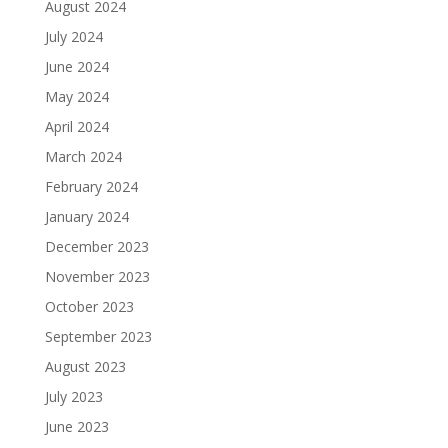
August 2024
July 2024
June 2024
May 2024
April 2024
March 2024
February 2024
January 2024
December 2023
November 2023
October 2023
September 2023
August 2023
July 2023
June 2023