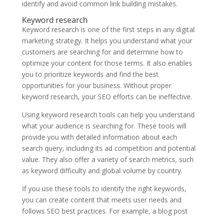
identify and avoid common link building mistakes.
Keyword research
Keyword research is one of the first steps in any digital
marketing strategy. It helps you understand what your
customers are searching for and determine how to
optimize your content for those terms. It also enables
you to prioritize keywords and find the best
opportunities for your business. Without proper
keyword research, your SEO efforts can be ineffective.
Using keyword research tools can help you understand
what your audience is searching for. These tools will
provide you with detailed information about each
search query, including its ad competition and potential
value. They also offer a variety of search metrics, such
as keyword difficulty and global volume by country.
If you use these tools to identify the right keywords,
you can create content that meets user needs and
follows SEO best practices. For example, a blog post