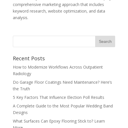
comprehensive marketing approach that includes
keyword research, website optimization, and data
analysis.
Recent Posts
How to Modernize Workflows Across Outpatient
Radiology
Do Garage Floor Coatings Need Maintenance? Here’s
the Truth
5 Key Factors That Influence Election Poll Results
A Complete Guide to the Most Popular Wedding Band
Designs
What Surfaces Can Epoxy Flooring Stick to? Learn
More