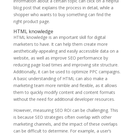
information about a certain topic can click on a helpful
blog post that explains the process in detail, while a
shopper who wants to buy something can find the
right product page.
HTML knowledge
HTML knowledge is an important skill for digital
marketers to have. It can help them create more
aesthetically-appealing and easily accessible data on a
website, as well as improve SEO performance by
reducing page load times and improving site structure.
Additionally, it can be used to optimize PPC campaigns.
A basic understanding of HTML can also make a
marketing team more nimble and flexible, as it allows
them to quickly modify content and content formats
without the need for additional developer resources.
However, measuring SEO ROI can be challenging. This
is because SEO strategies often overlap with other
marketing channels, and the impact of these overlaps
can be difficult to determine. For example, a user’s