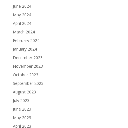
June 2024
May 2024
April 2024
March 2024
February 2024
January 2024
December 2023
November 2023
October 2023
September 2023
August 2023
July 2023
June 2023
May 2023
April 2023