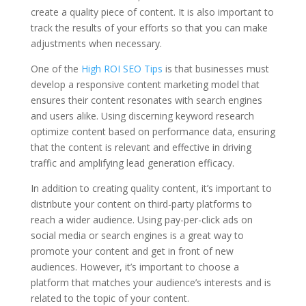
create a quality piece of content. It is also important to
track the results of your efforts so that you can make
adjustments when necessary.
One of the
High ROI SEO Tips
is that businesses must
develop a responsive content marketing model that
ensures their content resonates with search engines
and users alike. Using discerning keyword research
optimize content based on performance data, ensuring
that the content is relevant and effective in driving
traffic and amplifying lead generation efficacy.
In addition to creating quality content, it’s important to
distribute your content on third-party platforms to
reach a wider audience. Using pay-per-click ads on
social media or search engines is a great way to
promote your content and get in front of new
audiences. However, it’s important to choose a
platform that matches your audience’s interests and is
related to the topic of your content.