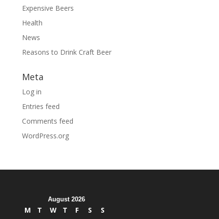
Expensive Beers
Health
News
Reasons to Drink Craft Beer
Meta
Log in
Entries feed
Comments feed
WordPress.org
August 2026
M
T
W
T
F
S
S