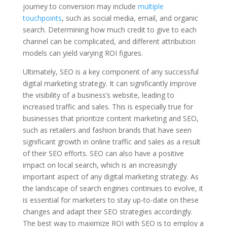
journey to conversion may include
multiple
touchpoints
, such as social media, email, and organic
search. Determining how much credit to give to each
channel can be complicated, and different attribution
models can yield varying ROI figures.
Ultimately, SEO is a key component of any successful
digital marketing strategy. It can significantly improve
the visibility of a business’s website, leading to
increased traffic and sales. This is especially true for
businesses that prioritize content marketing and SEO,
such as retailers and fashion brands that have seen
significant growth in online traffic and sales as a result
of their SEO efforts. SEO can also have a positive
impact on local search, which is an increasingly
important aspect of any digital marketing strategy. As
the landscape of search engines continues to evolve, it
is essential for marketers to stay up-to-date on these
changes and adapt their SEO strategies accordingly.
The best way to maximize ROI with SEO is to employ a