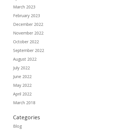
March 2023
February 2023
December 2022
November 2022
October 2022
September 2022
August 2022
July 2022
June 2022
May 2022
April 2022
March 2018
Categories
Blog