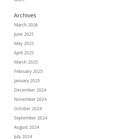
Archives
March 2026
June 2025
May 2025
April 2025
March 2025
February 2025
January 2025
December 2024
November 2024
October 2024
September 2024
August 2024
July 2024