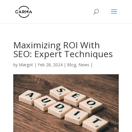
Maximizing ROI With
SEO: Expert Techniques
by
Margot
|
Feb 28, 2024
|
Blog
,
News
|