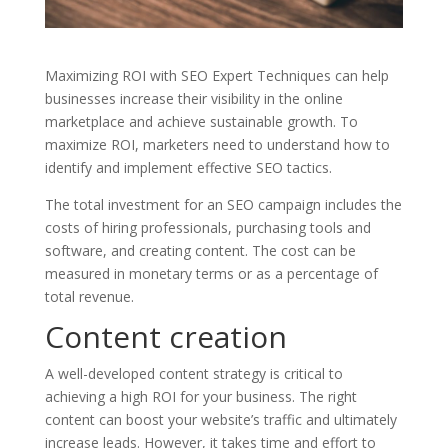
Maximizing ROI with SEO Expert Techniques can help
businesses increase their visibility in the online
marketplace and achieve sustainable growth. To
maximize ROI, marketers need to understand how to
identify and implement effective SEO tactics.
The total investment for an SEO campaign includes the
costs of hiring professionals, purchasing tools and
software, and creating content. The cost can be
measured in monetary terms or as a percentage of
total revenue.
Content creation
A well-developed content strategy is critical to
achieving a high ROI for your business. The right
content can boost your website’s traffic and ultimately
increase leads. However, it takes time and effort to