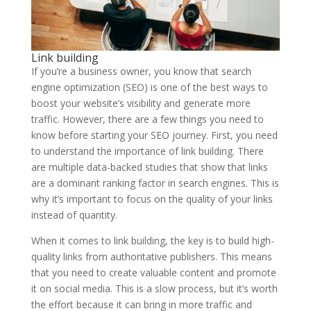
Link building
If you’re a business owner, you know that search
engine optimization (SEO) is one of the best ways to
boost your website’s visibility and generate more
traffic. However, there are a few things you need to
know before starting your SEO journey. First, you need
to understand the importance of link building. There
are multiple data-backed studies that show that links
are a dominant ranking factor in search engines. This is
why it’s important to focus on the quality of your links
instead of quantity.
When it comes to link building, the key is to build high-
quality links from authoritative publishers. This means
that you need to create valuable content and promote
it on social media. This is a slow process, but it’s worth
the effort because it can bring in more traffic and