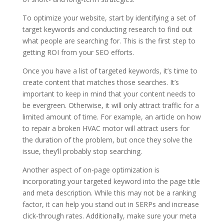
To optimize your website, start by identifying a set of
target keywords and conducting research to find out
what people are searching for. This is the first step to
getting ROI from your SEO efforts.
Once you have a list of targeted keywords, it’s time to
create content that matches those searches. It’s
important to keep in mind that your content needs to
be evergreen. Otherwise, it will only attract traffic for a
limited amount of time. For example, an article on how
to repair a broken HVAC motor will attract users for
the duration of the problem, but once they solve the
issue, they’ll probably stop searching.
Another aspect of on-page optimization is
incorporating your targeted keyword into the page title
and meta description. While this may not be a ranking
factor, it can help you stand out in SERPs and increase
click-through rates. Additionally, make sure your meta