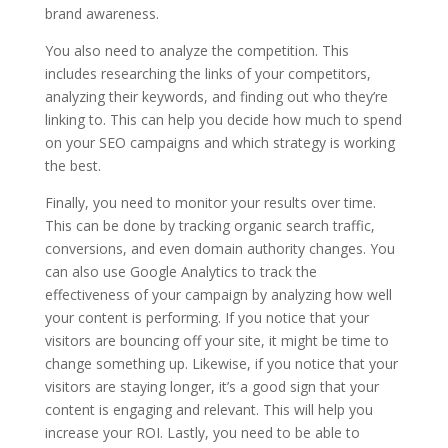
brand awareness.
You also need to analyze the competition. This
includes researching the links of your competitors,
analyzing their keywords, and finding out who they’re
linking to. This can help you decide how much to spend
on your SEO campaigns and which strategy is working
the best.
Finally, you need to monitor your results over time.
This can be done by tracking organic search traffic,
conversions, and even domain authority changes. You
can also use Google Analytics to track the
effectiveness of your campaign by analyzing how well
your content is performing. If you notice that your
visitors are bouncing off your site, it might be time to
change something up. Likewise, if you notice that your
visitors are staying longer, it’s a good sign that your
content is engaging and relevant. This will help you
increase your ROI. Lastly, you need to be able to