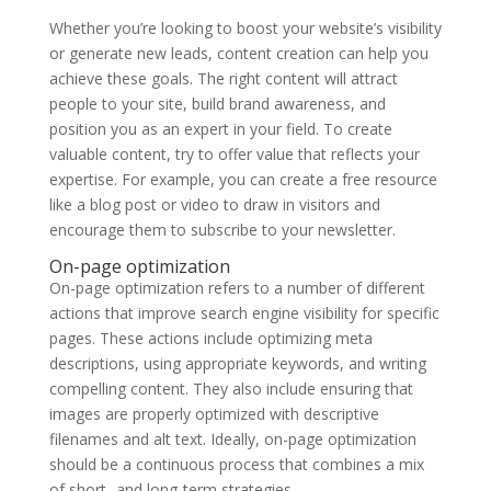
Whether you’re looking to boost your website’s visibility
or generate new leads, content creation can help you
achieve these goals. The right content will attract
people to your site, build brand awareness, and
position you as an expert in your field. To create
valuable content, try to offer value that reflects your
expertise. For example, you can create a free resource
like a blog post or video to draw in visitors and
encourage them to subscribe to your newsletter.
On-page optimization
On-page optimization refers to a number of different
actions that improve search engine visibility for specific
pages. These actions include optimizing meta
descriptions, using appropriate keywords, and writing
compelling content. They also include ensuring that
images are properly optimized with descriptive
filenames and alt text. Ideally, on-page optimization
should be a continuous process that combines a mix
of short- and long-term strategies.