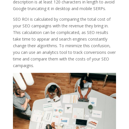
description is at least 120 characters in length to avoid
Google truncating it in desktop and mobile SERPs.
SEO ROI is calculated by comparing the total cost of
your SEO campaigns with the revenue they bring in.
This calculation can be complicated, as SEO results
take time to appear and search engines constantly
change their algorithms. To minimize this confusion,
you can use an analytics tool to track conversions over
time and compare them with the costs of your SEO
campaigns.