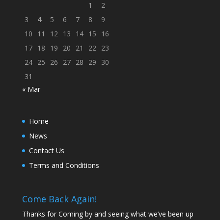
1
2
3
4
5
6
7
8
9
10
11
12
13
14
15
16
17
18
19
20
21
22
23
24
25
26
27
28
29
30
31
« Mar
Home
News
Contact Us
Terms and Conditions
Come Back Again!
Thanks for Coming by and seeing what we’ve been up