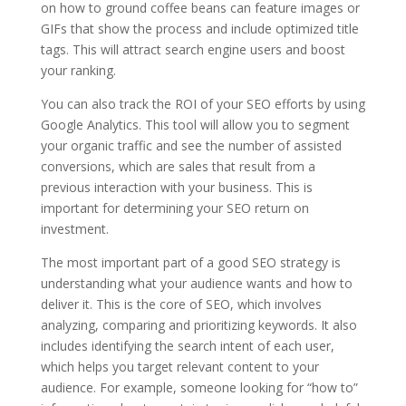
on how to ground coffee beans can feature images or
GIFs that show the process and include optimized title
tags. This will attract search engine users and boost
your ranking.
You can also track the ROI of your SEO efforts by using
Google Analytics. This tool will allow you to segment
your organic traffic and see the number of assisted
conversions, which are sales that result from a
previous interaction with your business. This is
important for determining your SEO return on
investment.
The most important part of a good SEO strategy is
understanding what your audience wants and how to
deliver it. This is the core of SEO, which involves
analyzing, comparing and prioritizing keywords. It also
includes identifying the search intent of each user,
which helps you target relevant content to your
audience. For example, someone looking for “how to”