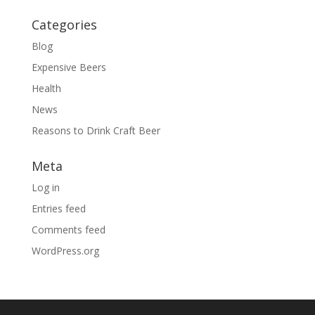
Categories
Blog
Expensive Beers
Health
News
Reasons to Drink Craft Beer
Meta
Log in
Entries feed
Comments feed
WordPress.org