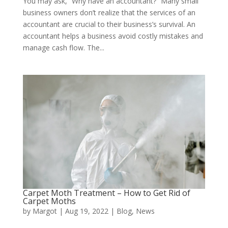
You may ask, “Why have an accountant?” Many small
business owners don’t realize that the services of an
accountant are crucial to their business’s survival. An
accountant helps a business avoid costly mistakes and
manage cash flow. The...
Carpet Moth Treatment – How to Get Rid of
Carpet Moths
by
Margot
|
Aug 19, 2022
|
Blog
,
News