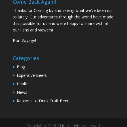
Come Back Again!
Thanks for Coming by and seeing what we’ve been up
to lately! Our adventures through the world have made
this possible for us and we’re happy to share with all
our Fans and Viewers!
Bon Voyage!
Categories
Blog
Expensive Beers
Health
News
Reasons to Drink Craft Beer
Copyrights 2018 CNL. All rights reserved.