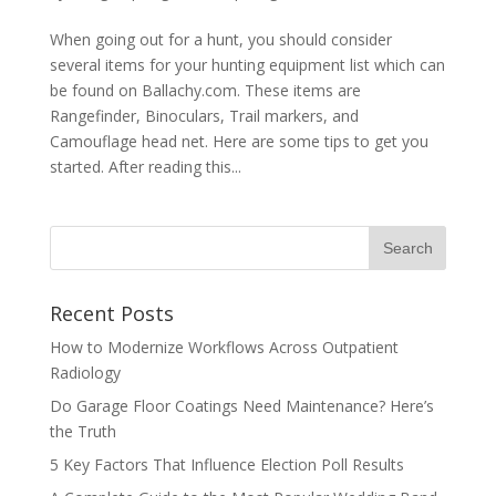
When going out for a hunt, you should consider
several items for your hunting equipment list which can
be found on Ballachy.com. These items are
Rangefinder, Binoculars, Trail markers, and
Camouflage head net. Here are some tips to get you
started. After reading this...
Recent Posts
How to Modernize Workflows Across Outpatient
Radiology
Do Garage Floor Coatings Need Maintenance? Here’s
the Truth
5 Key Factors That Influence Election Poll Results