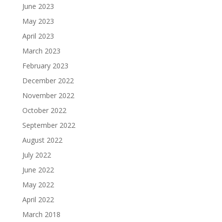
June 2023
May 2023
April 2023
March 2023
February 2023
December 2022
November 2022
October 2022
September 2022
August 2022
July 2022
June 2022
May 2022
April 2022
March 2018