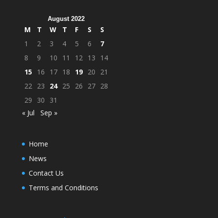
August 2022
M
T
W
T
F
S
S
1
2
3
4
5
6
7
8
9
10
11
12
13
14
15
16
17
18
19
20
21
22
23
24
25
26
27
28
29
30
31
« Jul
Sep »
Home
News
Contact Us
Terms and Conditions