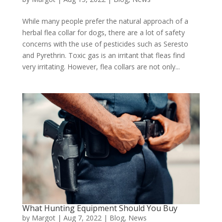
While many people prefer the natural approach of a
herbal flea collar for dogs, there are a lot of safety
concerns with the use of pesticides such as Seresto
and Pyrethrin. Toxic gas is an irritant that fleas find
very irritating. However, flea collars are not only...
What Hunting Equipment Should You Buy
by
Margot
|
Aug 7, 2022
|
Blog
,
News