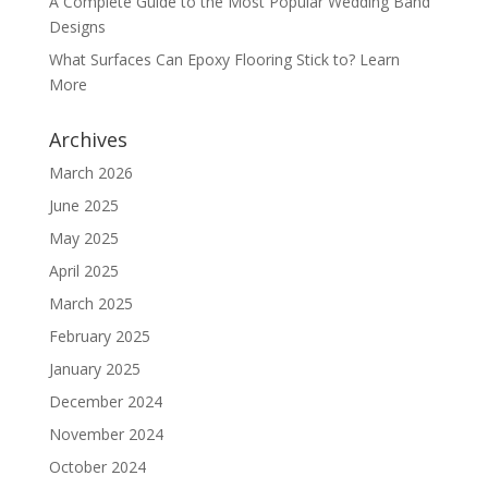
A Complete Guide to the Most Popular Wedding Band
Designs
What Surfaces Can Epoxy Flooring Stick to? Learn
More
Archives
March 2026
June 2025
May 2025
April 2025
March 2025
February 2025
January 2025
December 2024
November 2024
October 2024