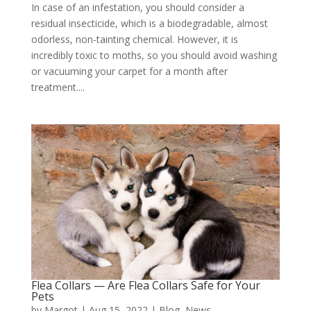
In case of an infestation, you should consider a
residual insecticide, which is a biodegradable, almost
odorless, non-tainting chemical. However, it is
incredibly toxic to moths, so you should avoid washing
or vacuuming your carpet for a month after
treatment....
Flea Collars — Are Flea Collars Safe for Your
Pets
by
Margot
|
Aug 15, 2022
|
Blog
,
News