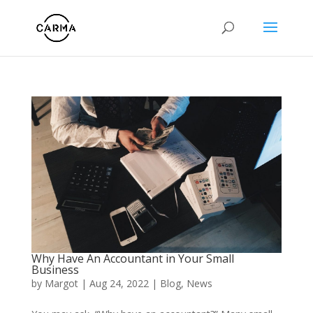
Why Have An Accountant in Your Small
Business
by
Margot
|
Aug 24, 2022
|
Blog
,
News