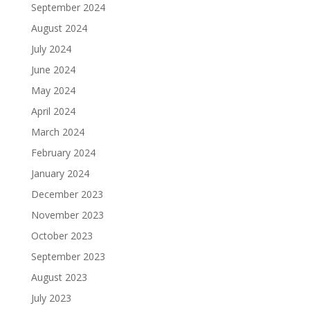
September 2024
August 2024
July 2024
June 2024
May 2024
April 2024
March 2024
February 2024
January 2024
December 2023
November 2023
October 2023
September 2023
August 2023
July 2023