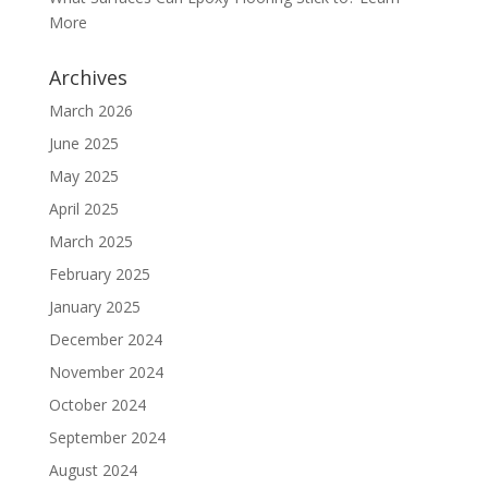
More
Archives
March 2026
June 2025
May 2025
April 2025
March 2025
February 2025
January 2025
December 2024
November 2024
October 2024
September 2024
August 2024