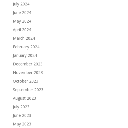
July 2024
June 2024
May 2024
April 2024
March 2024
February 2024
January 2024
December 2023
November 2023
October 2023
September 2023
August 2023
July 2023
June 2023
May 2023