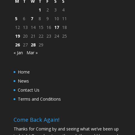
M
T
W
T
F
S
S
1
2
3
4
5
6
7
8
9
10
11
12
13
14
15
16
17
18
19
20
21
22
23
24
25
26
27
28
29
« Jan
Mar »
Home
News
Contact Us
Terms and Conditions
Come Back Again!
Thanks for Coming by and seeing what we’ve been up