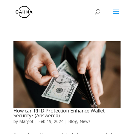
How can RFID Protection Enhance Wallet
Security? (Answered)
by
Margot
|
Feb 19, 2024
|
Blog
,
News