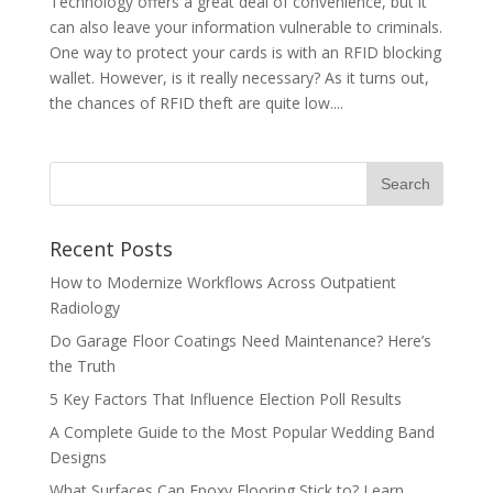
Technology offers a great deal of convenience, but it
can also leave your information vulnerable to criminals.
One way to protect your cards is with an RFID blocking
wallet. However, is it really necessary? As it turns out,
the chances of RFID theft are quite low....
Recent Posts
How to Modernize Workflows Across Outpatient
Radiology
Do Garage Floor Coatings Need Maintenance? Here’s
the Truth
5 Key Factors That Influence Election Poll Results
A Complete Guide to the Most Popular Wedding Band
Designs
What Surfaces Can Epoxy Flooring Stick to? Learn