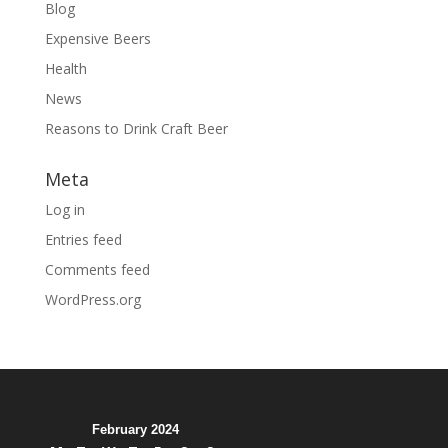
Blog
Expensive Beers
Health
News
Reasons to Drink Craft Beer
Meta
Log in
Entries feed
Comments feed
WordPress.org
February 2024