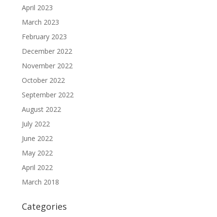
April 2023
March 2023
February 2023
December 2022
November 2022
October 2022
September 2022
August 2022
July 2022
June 2022
May 2022
April 2022
March 2018
Categories