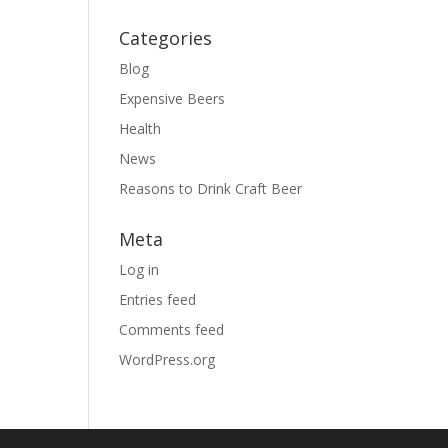
Categories
Blog
Expensive Beers
Health
News
Reasons to Drink Craft Beer
Meta
Log in
Entries feed
Comments feed
WordPress.org