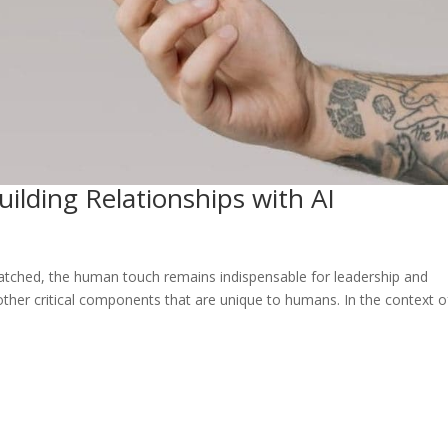
ilding Relationships with AI
matched, the human touch remains indispensable for leadership and
of other critical components that are unique to humans. In the context o