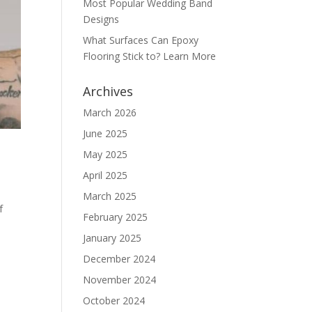
Most Popular Wedding Band
Designs
What Surfaces Can Epoxy
Flooring Stick to? Learn More
Archives
March 2026
June 2025
May 2025
April 2025
March 2025
f
February 2025
January 2025
December 2024
November 2024
October 2024