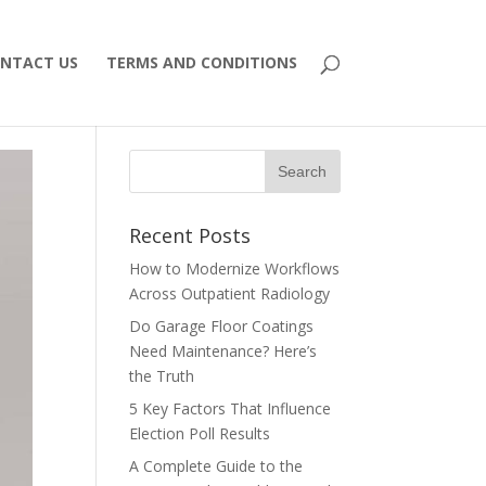
NTACT US
TERMS AND CONDITIONS
Recent Posts
How to Modernize Workflows
Across Outpatient Radiology
Do Garage Floor Coatings
Need Maintenance? Here’s
the Truth
5 Key Factors That Influence
Election Poll Results
A Complete Guide to the