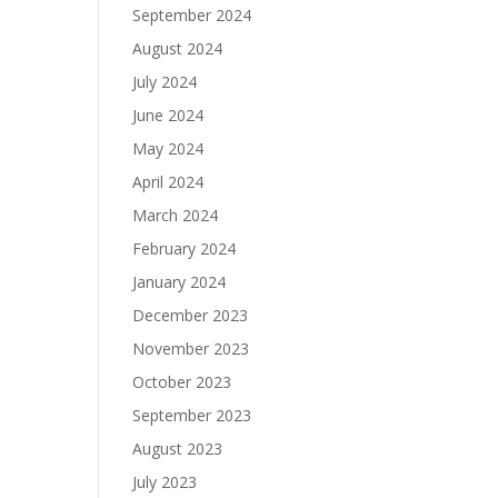
September 2024
August 2024
July 2024
June 2024
May 2024
April 2024
March 2024
February 2024
January 2024
December 2023
November 2023
October 2023
September 2023
August 2023
July 2023