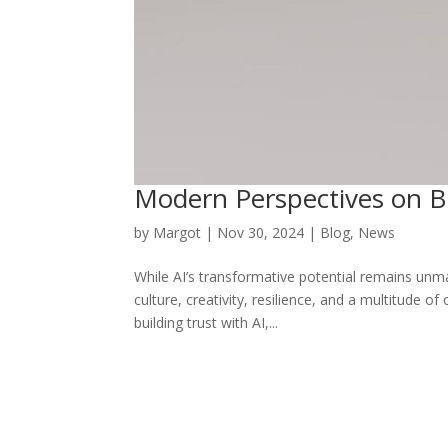
Modern Perspectives on Bu
by
Margot
|
Nov 30, 2024
|
Blog
,
News
While AI’s transformative potential remains un
culture, creativity, resilience, and a multitude 
building trust with AI,...