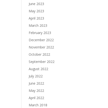
June 2023
May 2023
April 2023
March 2023
February 2023
December 2022
November 2022
October 2022
September 2022
August 2022
July 2022
June 2022
May 2022
April 2022
March 2018