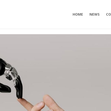
HOME
NEWS
CO