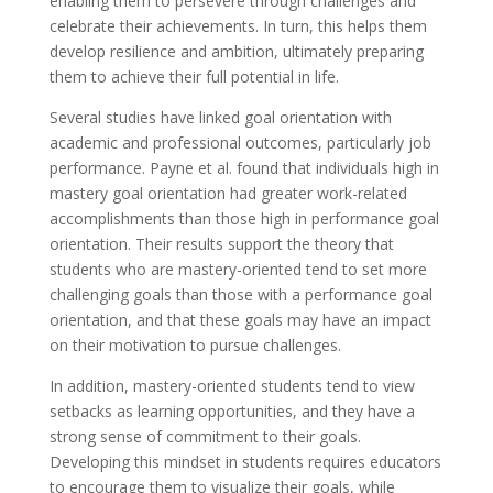
enabling them to persevere through challenges and
celebrate their achievements. In turn, this helps them
develop resilience and ambition, ultimately preparing
them to achieve their full potential in life.
Several studies have linked goal orientation with
academic and professional outcomes, particularly job
performance. Payne et al. found that individuals high in
mastery goal orientation had greater work-related
accomplishments than those high in performance goal
orientation. Their results support the theory that
students who are mastery-oriented tend to set more
challenging goals than those with a performance goal
orientation, and that these goals may have an impact
on their motivation to pursue challenges.
In addition, mastery-oriented students tend to view
setbacks as learning opportunities, and they have a
strong sense of commitment to their goals.
Developing this mindset in students requires educators
to encourage them to visualize their goals, while