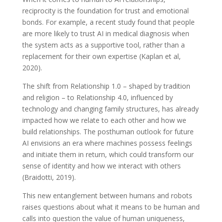
reciprocity is the foundation for trust and emotional
bonds. For example, a recent study found that people
are more likely to trust AI in medical diagnosis when
the system acts as a supportive tool, rather than a
replacement for their own expertise (Kaplan et al,
2020).
The shift from Relationship 1.0 – shaped by tradition
and religion – to Relationship 4.0, influenced by
technology and changing family structures, has already
impacted how we relate to each other and how we
build relationships. The posthuman outlook for future
AI envisions an era where machines possess feelings
and initiate them in return, which could transform our
sense of identity and how we interact with others
(Braidotti, 2019).
This new entanglement between humans and robots
raises questions about what it means to be human and
calls into question the value of human uniqueness,