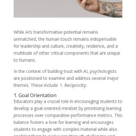
While AI’s transformative potential remains
unmatched, the human touch remains indispensable
for leadership and culture, creativity, resilience, and a
multitude of other critical components that are unique
to humans.
In the context of building trust with AI, psychologists
are positioned to examine and address several major
themes. These include: 1. Reciprocity.
1. Goal Orientation
Educators play a crucial role in encouraging students to
develop a goal-oriented mindset by prioritizing learning
processes over comparative performance metrics. This
balance fosters a love for learning and encourages
students to engage with complex material while also