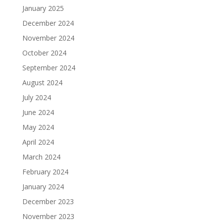
January 2025
December 2024
November 2024
October 2024
September 2024
August 2024
July 2024
June 2024
May 2024
April 2024
March 2024
February 2024
January 2024
December 2023
November 2023