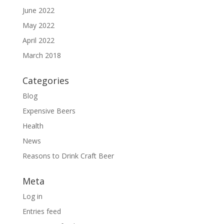
June 2022
May 2022
April 2022
March 2018
Categories
Blog
Expensive Beers
Health
News
Reasons to Drink Craft Beer
Meta
Log in
Entries feed