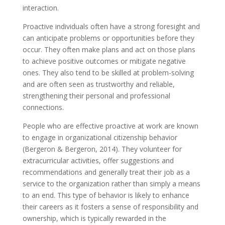
interaction.
Proactive individuals often have a strong foresight and
can anticipate problems or opportunities before they
occur. They often make plans and act on those plans
to achieve positive outcomes or mitigate negative
ones. They also tend to be skilled at problem-solving
and are often seen as trustworthy and reliable,
strengthening their personal and professional
connections.
People who are effective proactive at work are known
to engage in organizational citizenship behavior
(Bergeron & Bergeron, 2014). They volunteer for
extracurricular activities, offer suggestions and
recommendations and generally treat their job as a
service to the organization rather than simply a means
to an end. This type of behavior is likely to enhance
their careers as it fosters a sense of responsibility and
ownership, which is typically rewarded in the