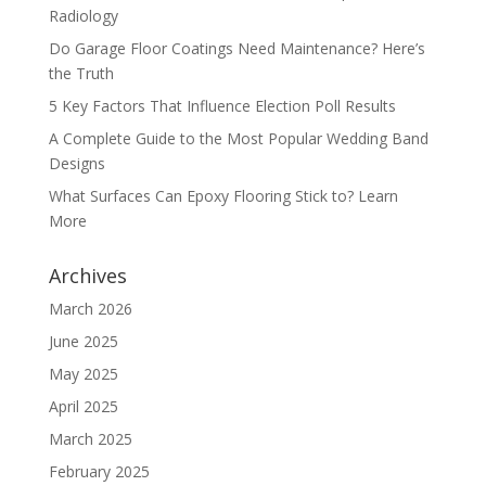
Radiology
Do Garage Floor Coatings Need Maintenance? Here’s
the Truth
5 Key Factors That Influence Election Poll Results
A Complete Guide to the Most Popular Wedding Band
Designs
What Surfaces Can Epoxy Flooring Stick to? Learn
More
Archives
March 2026
June 2025
May 2025
April 2025
March 2025
February 2025