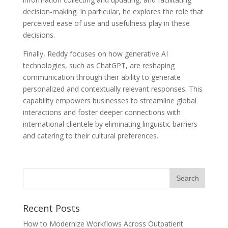
decision-making. In particular, he explores the role that
perceived ease of use and usefulness play in these
decisions.
Finally, Reddy focuses on how generative AI
technologies, such as ChatGPT, are reshaping
communication through their ability to generate
personalized and contextually relevant responses. This
capability empowers businesses to streamline global
interactions and foster deeper connections with
international clientele by eliminating linguistic barriers
and catering to their cultural preferences.
Recent Posts
How to Modernize Workflows Across Outpatient