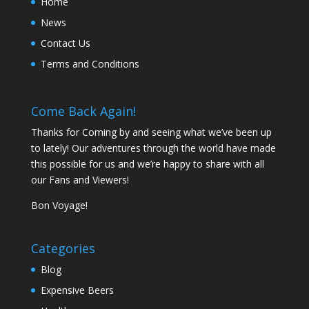
Home
News
Contact Us
Terms and Conditions
Come Back Again!
Thanks for Coming by and seeing what we’ve been up
to lately! Our adventures through the world have made
this possible for us and we’re happy to share with all
our Fans and Viewers!
Bon Voyage!
Categories
Blog
Expensive Beers