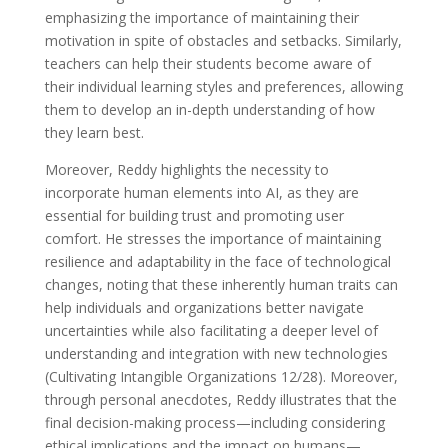
emphasizing the importance of maintaining their
motivation in spite of obstacles and setbacks. Similarly,
teachers can help their students become aware of
their individual learning styles and preferences, allowing
them to develop an in-depth understanding of how
they learn best.
Moreover, Reddy highlights the necessity to
incorporate human elements into AI, as they are
essential for building trust and promoting user
comfort. He stresses the importance of maintaining
resilience and adaptability in the face of technological
changes, noting that these inherently human traits can
help individuals and organizations better navigate
uncertainties while also facilitating a deeper level of
understanding and integration with new technologies
(Cultivating Intangible Organizations 12/28). Moreover,
through personal anecdotes, Reddy illustrates that the
final decision-making process—including considering
ethical implications and the impact on humans—