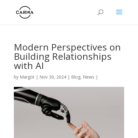
Modern Perspectives on
Building Relationships
with AI
by
Margot
|
Nov 30, 2024
|
Blog
,
News
|