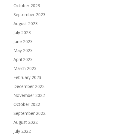
October 2023
September 2023
August 2023
July 2023
June 2023
May 2023
April 2023
March 2023
February 2023
December 2022
November 2022
October 2022
September 2022
August 2022
July 2022