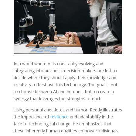
In a world where AI is constantly evolving and
integrating into business, decision-makers are left to
decide where they should apply their knowledge and
creativity to best use this technology. The goal is not
to choose between AI and humans, but to create a
synergy that leverages the strengths of each.
Using personal anecdotes and humor, Reddy illustrates
the importance of
resilience
and adaptability in the
face of technological change. He emphasizes that
these inherently human qualities empower individuals