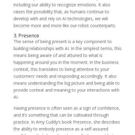
including our ability to recognize emotions. It also
raises the possibility that, as humans continue to
develop with and rely on AI technologies, we will
become more and more like our robot counterparts.
3. Presence
The sense of being present is a key component to
building relationships with AI. In the simplest terms, this
means being aware of and attuned to what is
happening around you in the moment. In the business
context, this translates to being attentive to your
customers’ needs and responding accordingly. It also
means understanding the big picture and being able to
provide context and meaning to your interactions with
AI.
Having presence is often seen as a sign of confidence,
and it’s something that can be cultivated through
practice. In Amy Cuddy’s book Presence, she describes
the ability to embody presence as a self-assured