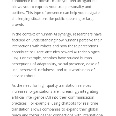
confidence that doesn’t make you feel arrogant but
allows you to express your true personality and
abilities. This type of presence can help you navigate
challenging situations like public speaking or large
crowds.
In the context of human-AI synergy, researchers have
focused on understanding how humans perceive their
interactions with robots and how these perceptions
contribute to users’ attitudes toward AI technologies
[96]. For example, scholars have studied human
perceptions of adaptability, social presence, ease of
use, perceived usefulness, and trustworthiness of
service robots.
As the need for high-quality translation services
increases, organizations are increasingly integrating
artificial intelligence (AI) into their communication
practices. For example, using chatbots for real-time
translation allows companies to expand their global
reach and foster deeper connections with international