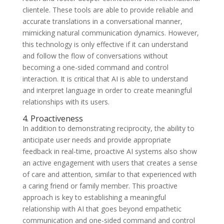
clientele. These tools are able to provide reliable and
accurate translations in a conversational manner,
mimicking natural communication dynamics. However,
this technology is only effective if it can understand
and follow the flow of conversations without
becoming a one-sided command and control
interaction. It is critical that AI is able to understand
and interpret language in order to create meaningful
relationships with its users.
4. Proactiveness
In addition to demonstrating reciprocity, the ability to
anticipate user needs and provide appropriate
feedback in real-time, proactive AI systems also show
an active engagement with users that creates a sense
of care and attention, similar to that experienced with
a caring friend or family member. This proactive
approach is key to establishing a meaningful
relationship with AI that goes beyond empathetic
communication and one-sided command and control