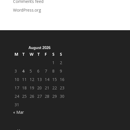
Comments feed
WordPress.org
August 2026
M
T
W
T
F
S
S
1
2
3
4
5
6
7
8
9
10
11
12
13
14
15
16
17
18
19
20
21
22
23
24
25
26
27
28
29
30
31
« Mar