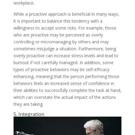
workplace.
While a proactive approach is beneficial in many ways,
it is important to balance this tendency with a
willingness to accept some risks. For example, those
who are proactive may be perceived as overly
controlling or micromanaging by others and may
sometimes misjudge a situation. Furthermore, being
overly proactive can increase stress levels and lead to
burnout if not carefully managed. In addition, some
types of proactive behaviors may be self-efficacy
enhancing, meaning that the person performing those
behaviors feels an increased sense of confidence in
their abilities to successfully complete the task at hand,
which can overstate the actual impact of the actions
they are taking.
5. Integration