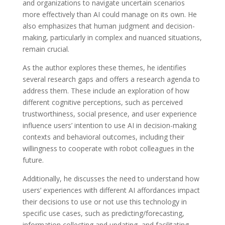
and organizations to navigate uncertain scenarios
more effectively than AI could manage on its own. He
also emphasizes that human judgment and decision-
making, particularly in complex and nuanced situations,
remain crucial.
As the author explores these themes, he identifies
several research gaps and offers a research agenda to
address them. These include an exploration of how
different cognitive perceptions, such as perceived
trustworthiness, social presence, and user experience
influence users’ intention to use AI in decision-making
contexts and behavioral outcomes, including their
willingness to cooperate with robot colleagues in the
future.
Additionally, he discusses the need to understand how
users’ experiences with different AI affordances impact
their decisions to use or not use this technology in
specific use cases, such as predicting/forecasting,
information collecting and updating, and facilitating