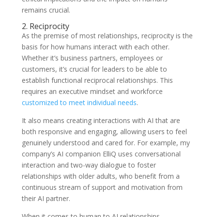
remains crucial.
2. Reciprocity
As the premise of most relationships, reciprocity is the
basis for how humans interact with each other.
Whether it’s business partners, employees or
customers, it’s crucial for leaders to be able to
establish functional reciprocal relationships. This
requires an executive mindset and workforce
customized to meet individual needs
.
It also means creating interactions with AI that are
both responsive and engaging, allowing users to feel
genuinely understood and cared for. For example, my
company’s AI companion ElliQ uses conversational
interaction and two-way dialogue to foster
relationships with older adults, who benefit from a
continuous stream of support and motivation from
their AI partner.
When it comes to human to AI relationships,