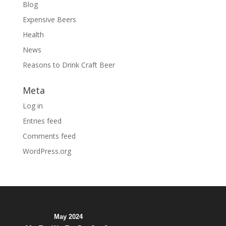
Blog
Expensive Beers
Health
News
Reasons to Drink Craft Beer
Meta
Log in
Entries feed
Comments feed
WordPress.org
May 2024