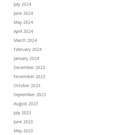
July 2024
June 2024
May 2024
April 2024
March 2024
February 2024
January 2024
December 2023
November 2023
October 2023
September 2023
August 2023
July 2023
June 2023
May 2023