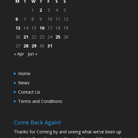
M
T
W
T
F
S
S
1
2
3
4
5
6
7
8
9
10
11
12
13
14
15
16
17
18
19
20
21
22
23
24
25
26
27
28
29
30
31
« Apr
Jun »
Home
News
Contact Us
Terms and Conditions
Come Back Again!
Thanks for Coming by and seeing what we’ve been up