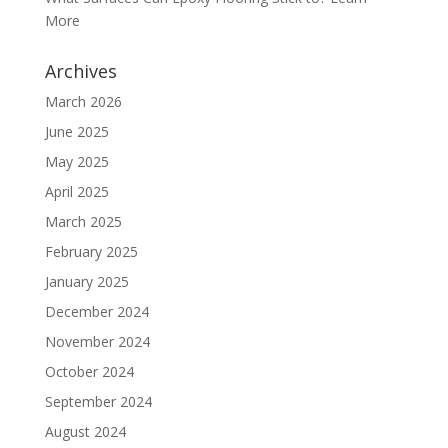
More
Archives
March 2026
June 2025
May 2025
April 2025
March 2025
February 2025
January 2025
December 2024
November 2024
October 2024
September 2024
August 2024