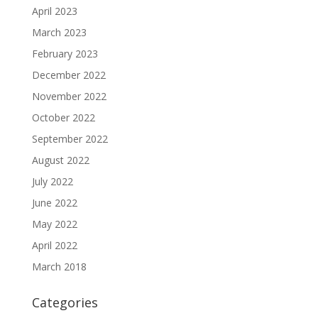
April 2023
March 2023
February 2023
December 2022
November 2022
October 2022
September 2022
August 2022
July 2022
June 2022
May 2022
April 2022
March 2018
Categories