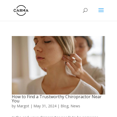
How to Find a Trustworthy Chiropractor Near
You
by
Margot
|
May 31, 2024
|
Blog
,
News