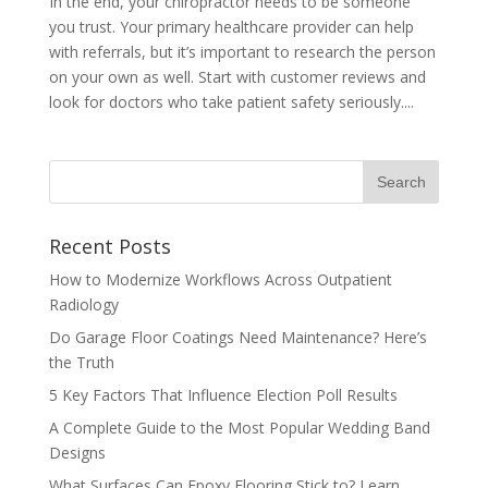
In the end, your chiropractor needs to be someone
you trust. Your primary healthcare provider can help
with referrals, but it’s important to research the person
on your own as well. Start with customer reviews and
look for doctors who take patient safety seriously....
Recent Posts
How to Modernize Workflows Across Outpatient
Radiology
Do Garage Floor Coatings Need Maintenance? Here’s
the Truth
5 Key Factors That Influence Election Poll Results
A Complete Guide to the Most Popular Wedding Band
Designs
What Surfaces Can Epoxy Flooring Stick to? Learn