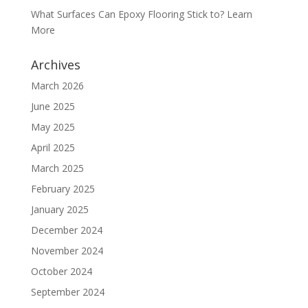
What Surfaces Can Epoxy Flooring Stick to? Learn
More
Archives
March 2026
June 2025
May 2025
April 2025
March 2025
February 2025
January 2025
December 2024
November 2024
October 2024
September 2024