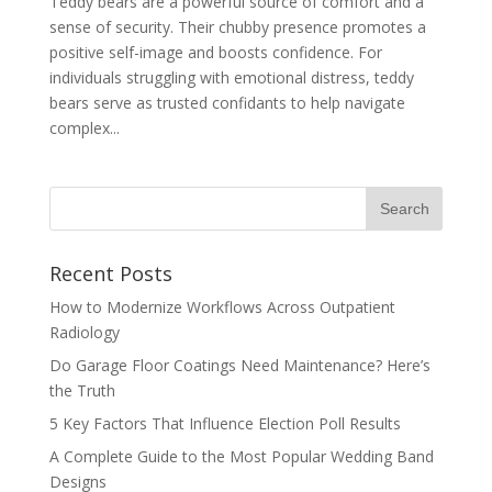
Teddy bears are a powerful source of comfort and a
sense of security. Their chubby presence promotes a
positive self-image and boosts confidence. For
individuals struggling with emotional distress, teddy
bears serve as trusted confidants to help navigate
complex...
Recent Posts
How to Modernize Workflows Across Outpatient
Radiology
Do Garage Floor Coatings Need Maintenance? Here’s
the Truth
5 Key Factors That Influence Election Poll Results
A Complete Guide to the Most Popular Wedding Band
Designs