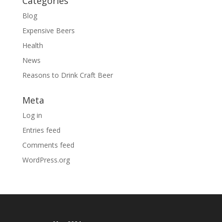
Categories
Blog
Expensive Beers
Health
News
Reasons to Drink Craft Beer
Meta
Log in
Entries feed
Comments feed
WordPress.org