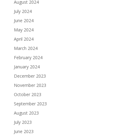
August 2024
July 2024
June 2024
May 2024
April 2024
March 2024
February 2024
January 2024
December 2023
November 2023
October 2023
September 2023
August 2023
July 2023
June 2023