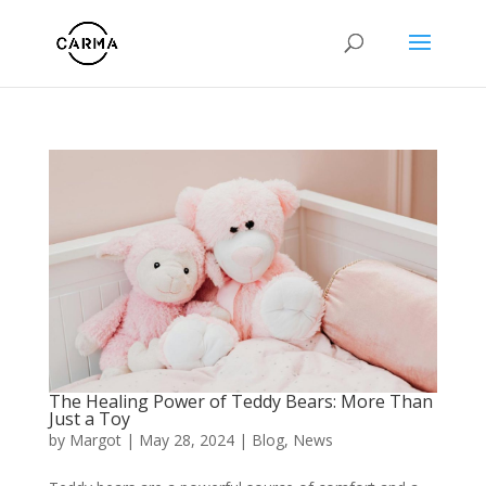
The Healing Power of Teddy Bears: More Than
Just a Toy
by
Margot
|
May 28, 2024
|
Blog
,
News