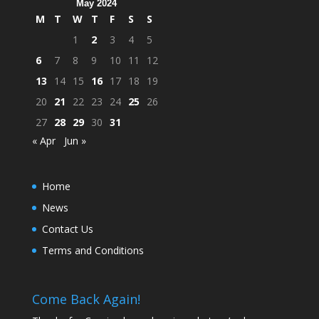
May 2024
M
T
W
T
F
S
S
1
2
3
4
5
6
7
8
9
10
11
12
13
14
15
16
17
18
19
20
21
22
23
24
25
26
27
28
29
30
31
« Apr
Jun »
Home
News
Contact Us
Terms and Conditions
Come Back Again!