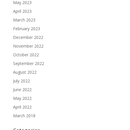
May 2023
April 2023
March 2023
February 2023
December 2022
November 2022
October 2022
September 2022
August 2022
July 2022
June 2022
May 2022
April 2022
March 2018