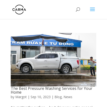
The Best Pressure Washing Services for Your
Home
by
Margot
|
Sep 10, 2023
|
Blog
,
News