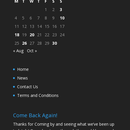
M
T
W
T
F
S
S
1
2
3
4
5
6
7
8
9
10
11
12
13
14
15
16
17
18
19
20
21
22
23
24
25
26
27
28
29
30
« Aug
Oct »
Home
News
Contact Us
Terms and Conditions
Come Back Again!
Thanks for Coming by and seeing what we’ve been up