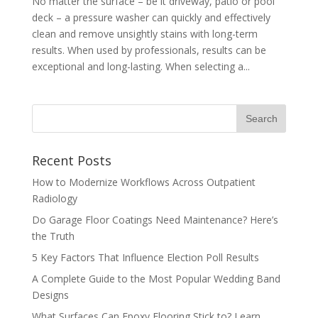
No matter the surface – be it driveway, patio or pool
deck – a pressure washer can quickly and effectively
clean and remove unsightly stains with long-term
results. When used by professionals, results can be
exceptional and long-lasting. When selecting a...
Recent Posts
How to Modernize Workflows Across Outpatient
Radiology
Do Garage Floor Coatings Need Maintenance? Here’s
the Truth
5 Key Factors That Influence Election Poll Results
A Complete Guide to the Most Popular Wedding Band
Designs
What Surfaces Can Epoxy Flooring Stick to? Learn