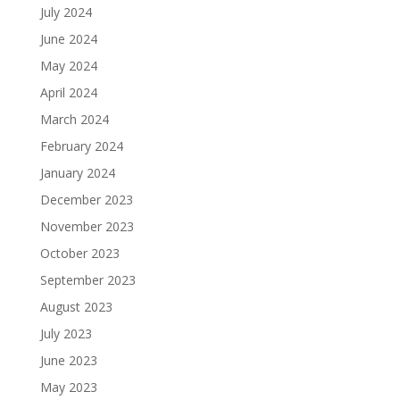
July 2024
June 2024
May 2024
April 2024
March 2024
February 2024
January 2024
December 2023
November 2023
October 2023
September 2023
August 2023
July 2023
June 2023
May 2023