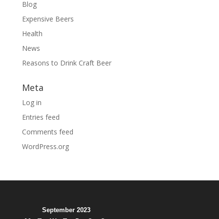
Blog
Expensive Beers
Health
News
Reasons to Drink Craft Beer
Meta
Log in
Entries feed
Comments feed
WordPress.org
September 2023