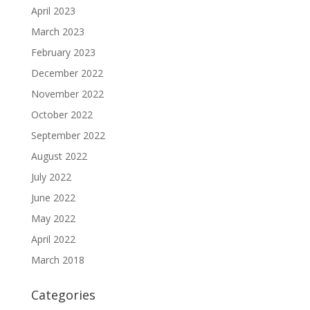
April 2023
March 2023
February 2023
December 2022
November 2022
October 2022
September 2022
August 2022
July 2022
June 2022
May 2022
April 2022
March 2018
Categories