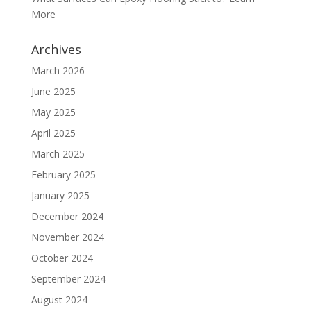
More
Archives
March 2026
June 2025
May 2025
April 2025
March 2025
February 2025
January 2025
December 2024
November 2024
October 2024
September 2024
August 2024