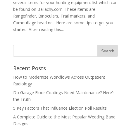
several items for your hunting equipment list which can
be found on Ballachy.com. These items are
Rangefinder, Binoculars, Trail markers, and
Camouflage head net. Here are some tips to get you
started. After reading this...
Recent Posts
How to Modernize Workflows Across Outpatient
Radiology
Do Garage Floor Coatings Need Maintenance? Here’s
the Truth
5 Key Factors That Influence Election Poll Results
A Complete Guide to the Most Popular Wedding Band
Designs