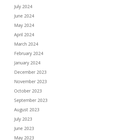
July 2024
June 2024
May 2024
April 2024
March 2024
February 2024
January 2024
December 2023
November 2023
October 2023
September 2023
August 2023
July 2023
June 2023
May 2023