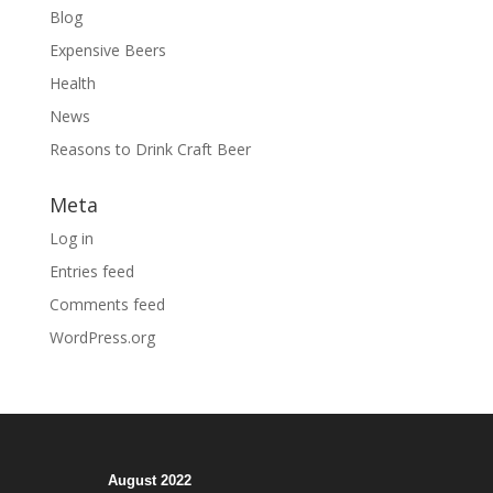
Blog
Expensive Beers
Health
News
Reasons to Drink Craft Beer
Meta
Log in
Entries feed
Comments feed
WordPress.org
August 2022