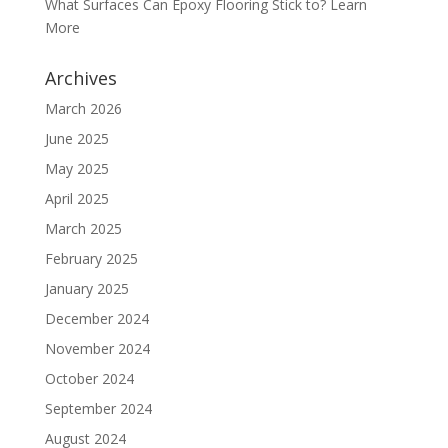
What Surfaces Can Epoxy Flooring Stick to? Learn
More
Archives
March 2026
June 2025
May 2025
April 2025
March 2025
February 2025
January 2025
December 2024
November 2024
October 2024
September 2024
August 2024