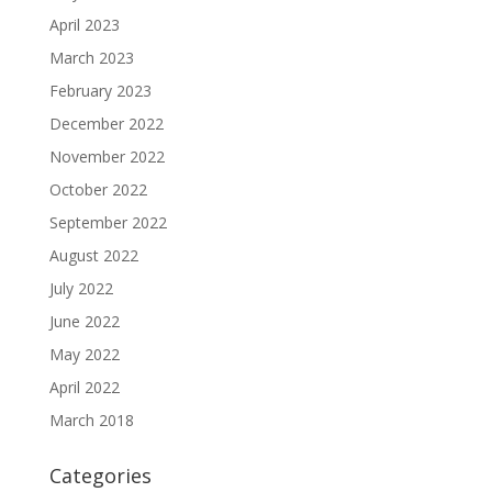
April 2023
March 2023
February 2023
December 2022
November 2022
October 2022
September 2022
August 2022
July 2022
June 2022
May 2022
April 2022
March 2018
Categories