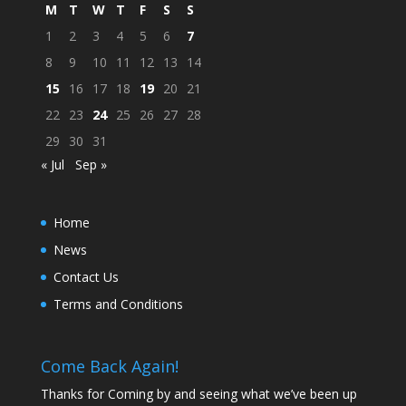
M
T
W
T
F
S
S
1
2
3
4
5
6
7
8
9
10
11
12
13
14
15
16
17
18
19
20
21
22
23
24
25
26
27
28
29
30
31
« Jul
Sep »
Home
News
Contact Us
Terms and Conditions
Come Back Again!
Thanks for Coming by and seeing what we’ve been up