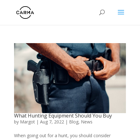
What Hunting Equipment Should You Buy
by
Margot
|
Aug 7, 2022
|
Blog
,
News
When going out for a hunt, you should consider