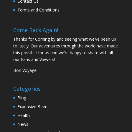
Contact Us
Terms and Conditions
Come Back Again!
Thanks for Coming by and seeing what we’ve been up
to lately! Our adventures through the world have made
this possible for us and we’re happy to share with all
our Fans and Viewers!
Bon Voyage!
Categories
Blog
Expensive Beers
Health
News