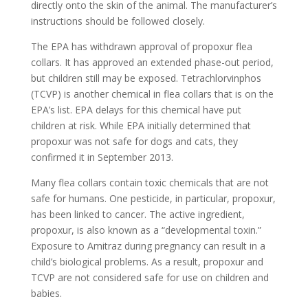
directly onto the skin of the animal. The manufacturer’s
instructions should be followed closely.
The EPA has withdrawn approval of propoxur flea
collars. It has approved an extended phase-out period,
but children still may be exposed. Tetrachlorvinphos
(TCVP) is another chemical in flea collars that is on the
EPA’s list. EPA delays for this chemical have put
children at risk. While EPA initially determined that
propoxur was not safe for dogs and cats, they
confirmed it in September 2013.
Many flea collars contain toxic chemicals that are not
safe for humans. One pesticide, in particular, propoxur,
has been linked to cancer. The active ingredient,
propoxur, is also known as a “developmental toxin.”
Exposure to Amitraz during pregnancy can result in a
child’s biological problems. As a result, propoxur and
TCVP are not considered safe for use on children and
babies.