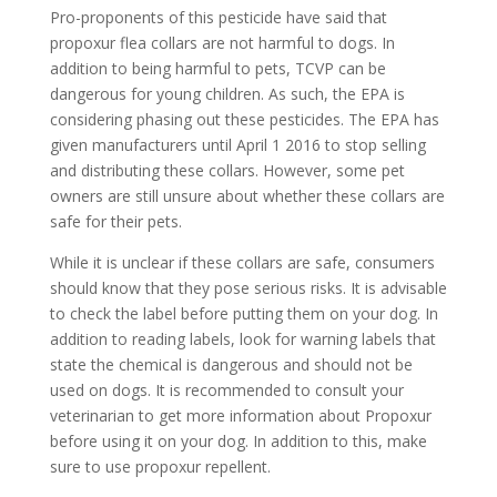
Pro-proponents of this pesticide have said that
propoxur flea collars are not harmful to dogs. In
addition to being harmful to pets, TCVP can be
dangerous for young children. As such, the EPA is
considering phasing out these pesticides. The EPA has
given manufacturers until April 1 2016 to stop selling
and distributing these collars. However, some pet
owners are still unsure about whether these collars are
safe for their pets.
While it is unclear if these collars are safe, consumers
should know that they pose serious risks. It is advisable
to check the label before putting them on your dog. In
addition to reading labels, look for warning labels that
state the chemical is dangerous and should not be
used on dogs. It is recommended to consult your
veterinarian to get more information about Propoxur
before using it on your dog. In addition to this, make
sure to use propoxur repellent.