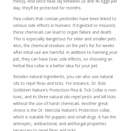
messy. And since fleas lay between 20 and 40 eggs per
day, they’ll be protected for months.
Flea collars that contain pesticides have been linked to
serious side effects in humans. If ingested or misused,
these chemicals can lead to organ failure and death.
This is especially dangerous for older and smaller pets.
Also, the chemical residues on the pet’s fur for weeks
after initial use are harmful. In addition to harming your
pet, they can have toxic side effects, so choosing an
herbal flea collar is a better idea for your pet.
Besides natural ingredients, you can also use natural
oils to repel fleas and ticks. For instance, Dr. Bob
Goldstein Nature’s Protection Flea & Tick Collar is non-
toxic, and its three natural oils repel pests and kill ticks
without the use of harsh chemicals. Another great
choice is the Dr. Mercola Nature’s Protection collar,
which is suitable for puppies and small dogs. It has the
antiseptic, antibacterial, and antifungal properties
necessary to repel fleas and ticks.