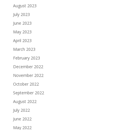
August 2023
July 2023
June 2023
May 2023
April 2023
March 2023
February 2023
December 2022
November 2022
October 2022
September 2022
August 2022
July 2022
June 2022
May 2022