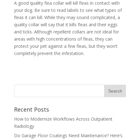
A good quality flea collar will kill fleas in contact with
your dog. Be sure to read labels to see what types of
fleas it can kill. While they may sound complicated, a
quality collar will say that it kills fleas and their eggs
and ticks. Although repellent collars are not ideal for
areas with high concentrations of fleas, they can
protect your pet against a few fleas, but they won’t
completely prevent the infestation.
Recent Posts
How to Modernize Workflows Across Outpatient
Radiology
Do Garage Floor Coatings Need Maintenance? Here’s