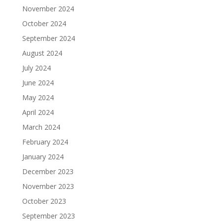
November 2024
October 2024
September 2024
August 2024
July 2024
June 2024
May 2024
April 2024
March 2024
February 2024
January 2024
December 2023
November 2023
October 2023
September 2023