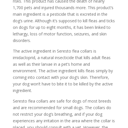
risks. This product has caused the death of nearly
1,700 pets and injured thousands more. This product’s
main ingredient is a pesticide that is excreted in the
dog’s urine. Although it’s supposed to kill fleas and ticks
on dogs for up to eight months, it has been linked to
lethargy, loss of motor function, seizures, and skin
disorders.
The active ingredient in Seresto flea collars is
imidacloprid, a natural insecticide that kills adult fleas
as well as their larvae in a pet’s home and
environment. The active ingredient kills fleas simply by
coming into contact with your dog’s skin. Therefore,
your dog won’t have to bite it to be killed by the active
ingredient.
Seresto flea collars are safe for dogs of most breeds
and are recommended for small dogs. The collars do
not restrict your dog’s breathing, and if your dog
experiences any irritation in the area where the collar is
placed, you should consult with a vet. However, the