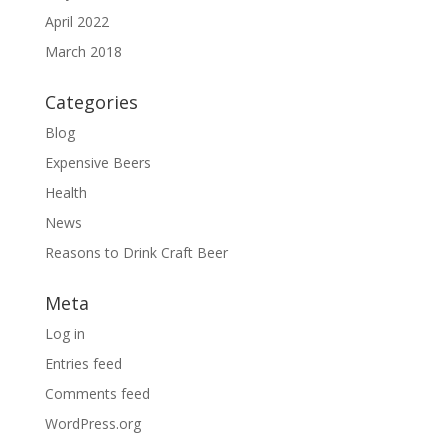
April 2022
March 2018
Categories
Blog
Expensive Beers
Health
News
Reasons to Drink Craft Beer
Meta
Log in
Entries feed
Comments feed
WordPress.org