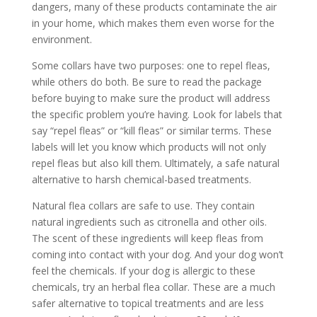
dangers, many of these products contaminate the air
in your home, which makes them even worse for the
environment.
Some collars have two purposes: one to repel fleas,
while others do both. Be sure to read the package
before buying to make sure the product will address
the specific problem you’re having. Look for labels that
say “repel fleas” or “kill fleas” or similar terms. These
labels will let you know which products will not only
repel fleas but also kill them. Ultimately, a safe natural
alternative to harsh chemical-based treatments.
Natural flea collars are safe to use. They contain
natural ingredients such as citronella and other oils.
The scent of these ingredients will keep fleas from
coming into contact with your dog. And your dog won’t
feel the chemicals. If your dog is allergic to these
chemicals, try an herbal flea collar. These are a much
safer alternative to topical treatments and are less