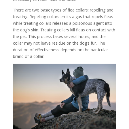
There are two basic types of flea collars: repelling and
treating. Repelling collars emits a gas that repels fleas
while treating collars releases a poisonous agent into
the dog’s skin. Treating collars kill fleas on contact with
the pet. This process takes several hours, and the
collar may not leave residue on the dog’s fur. The
duration of effectiveness depends on the particular
brand of a collar.