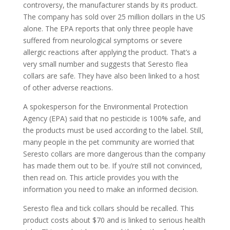
controversy, the manufacturer stands by its product.
The company has sold over 25 million dollars in the US
alone. The EPA reports that only three people have
suffered from neurological symptoms or severe
allergic reactions after applying the product. That’s a
very small number and suggests that Seresto flea
collars are safe. They have also been linked to a host
of other adverse reactions.
A spokesperson for the Environmental Protection
Agency (EPA) said that no pesticide is 100% safe, and
the products must be used according to the label. Still,
many people in the pet community are worried that
Seresto collars are more dangerous than the company
has made them out to be. If you’re still not convinced,
then read on. This article provides you with the
information you need to make an informed decision.
Seresto flea and tick collars should be recalled. This
product costs about $70 and is linked to serious health