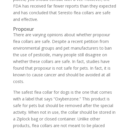
FDA has received far fewer reports than they expected
and has concluded that Seresto flea collars are safe
and effective.
Propoxur
There are varying opinions about whether propoxur
flea collars are safe. Despite a recent petition from
environmental groups and pet manufacturers to ban
the use of pesticide, many people still disagree on
whether these collars are safe. In fact, studies have
found that propoxur is not safe for pets. In fact, it is
known to cause cancer and should be avoided at all
costs.
The safest flea collar for dogs is the one that comes
with a label that says “Oxybenzone.” This product is
safe for pets but should be removed after the special
activity. When not in use, the collar should be stored in
a Ziplock bag or closed container. Unlike other
products, flea collars are not meant to be placed