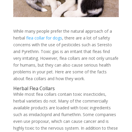
While many people prefer the natural approach of a
herbal
flea collar for dogs
, there are a lot of safety
concerns with the use of pesticides such as Seresto
and Pyrethrin. Toxic gas is an irritant that fleas find
very irritating. However, flea collars are not only unsafe
for humans, but they can also cause serious health
problems in your pet. Here are some of the facts
about flea collars and how they work.
Herbal Flea Collars
While most flea collars contain toxic insecticides,
herbal varieties do not. Many of the commercially
available products are loaded with toxic ingredients
such as imidacloprid and flumethrin. Some companies
even use propoxur, which can cause cancer and is
highly toxic to the nervous system. In addition to these