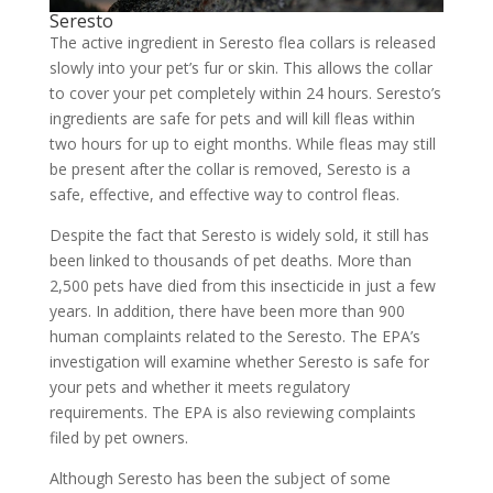
Seresto
The active ingredient in Seresto flea collars is released
slowly into your pet’s fur or skin. This allows the collar
to cover your pet completely within 24 hours. Seresto’s
ingredients are safe for pets and will kill fleas within
two hours for up to eight months. While fleas may still
be present after the collar is removed, Seresto is a
safe, effective, and effective way to control fleas.
Despite the fact that Seresto is widely sold, it still has
been linked to thousands of pet deaths. More than
2,500 pets have died from this insecticide in just a few
years. In addition, there have been more than 900
human complaints related to the Seresto. The EPA’s
investigation will examine whether Seresto is safe for
your pets and whether it meets regulatory
requirements. The EPA is also reviewing complaints
filed by pet owners.
Although Seresto has been the subject of some