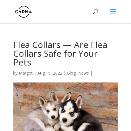
Flea Collars — Are Flea
Collars Safe for Your
Pets
by
Margot
|
Aug 15, 2022
|
Blog
,
News
|