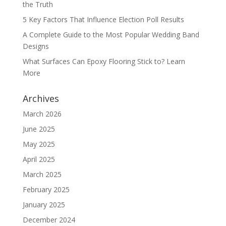
the Truth
5 Key Factors That Influence Election Poll Results
A Complete Guide to the Most Popular Wedding Band
Designs
What Surfaces Can Epoxy Flooring Stick to? Learn
More
Archives
March 2026
June 2025
May 2025
April 2025
March 2025
February 2025
January 2025
December 2024