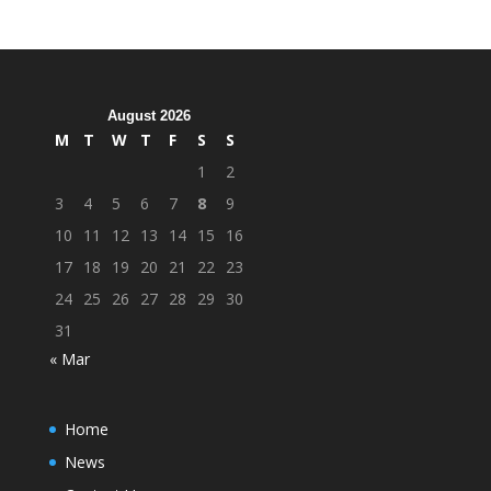
August 2026
M
T
W
T
F
S
S
1
2
3
4
5
6
7
8
9
10
11
12
13
14
15
16
17
18
19
20
21
22
23
24
25
26
27
28
29
30
31
« Mar
Home
News