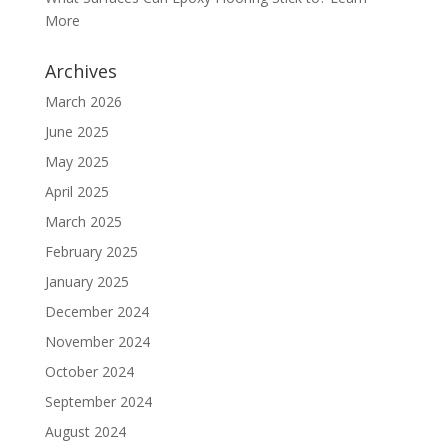
More
Archives
March 2026
June 2025
May 2025
April 2025
March 2025
February 2025
January 2025
December 2024
November 2024
October 2024
September 2024
August 2024