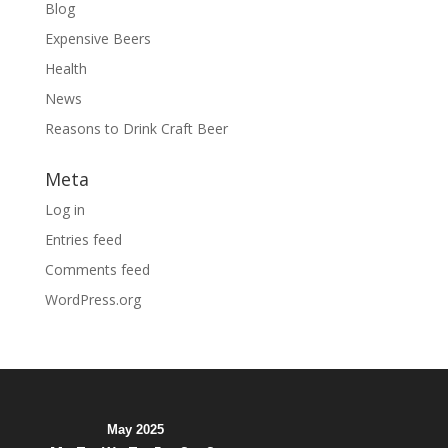
Blog
Expensive Beers
Health
News
Reasons to Drink Craft Beer
Meta
Log in
Entries feed
Comments feed
WordPress.org
May 2025