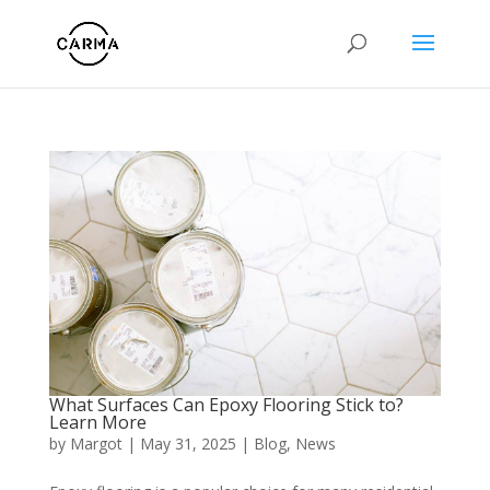
What Surfaces Can Epoxy Flooring Stick to?
Learn More
by
Margot
|
May 31, 2025
|
Blog
,
News