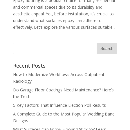
Epoxy flooring is a popular choice for many residential
and commercial spaces due to its durability and
aesthetic appeal. Yet, before installation, it’s crucial to
understand what surfaces epoxy can adhere to
effectively. Let’s explore the various surfaces suitable...
Recent Posts
How to Modernize Workflows Across Outpatient
Radiology
Do Garage Floor Coatings Need Maintenance? Here’s
the Truth
5 Key Factors That Influence Election Poll Results
A Complete Guide to the Most Popular Wedding Band
Designs
What Surfaces Can Epoxy Flooring Stick to? Learn