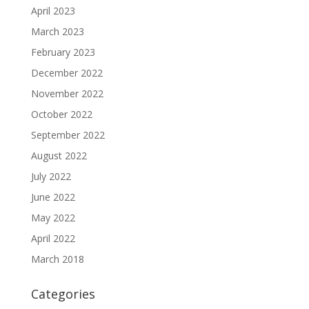
April 2023
March 2023
February 2023
December 2022
November 2022
October 2022
September 2022
August 2022
July 2022
June 2022
May 2022
April 2022
March 2018
Categories