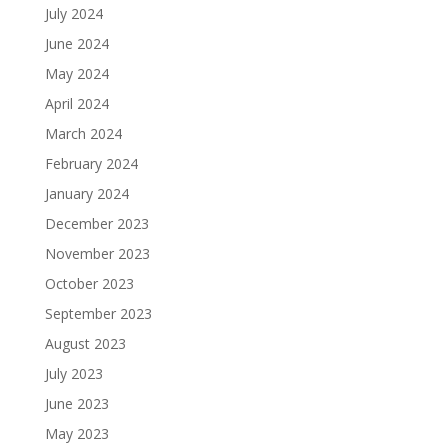
July 2024
June 2024
May 2024
April 2024
March 2024
February 2024
January 2024
December 2023
November 2023
October 2023
September 2023
August 2023
July 2023
June 2023
May 2023