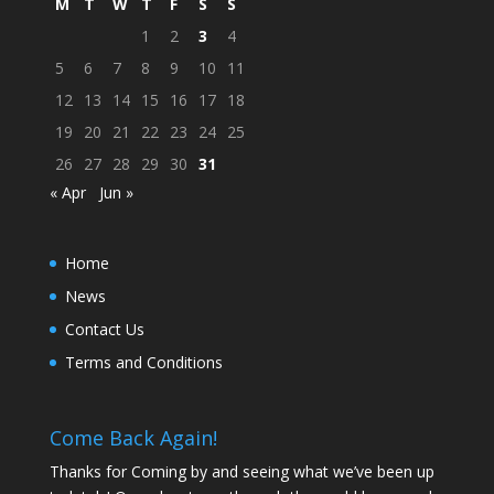
M
T
W
T
F
S
S
1
2
3
4
5
6
7
8
9
10
11
12
13
14
15
16
17
18
19
20
21
22
23
24
25
26
27
28
29
30
31
« Apr
Jun »
Home
News
Contact Us
Terms and Conditions
Come Back Again!
Thanks for Coming by and seeing what we’ve been up