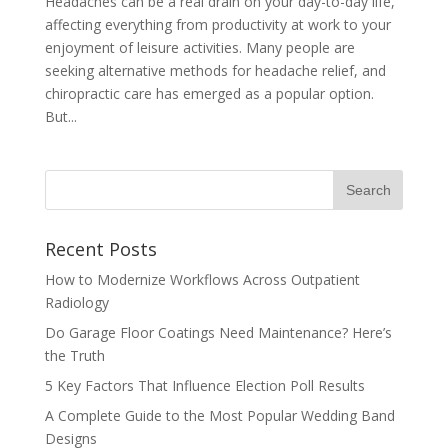
Headaches can be a real drain on your day-to-day life,
affecting everything from productivity at work to your
enjoyment of leisure activities. Many people are
seeking alternative methods for headache relief, and
chiropractic care has emerged as a popular option.
But...
Recent Posts
How to Modernize Workflows Across Outpatient
Radiology
Do Garage Floor Coatings Need Maintenance? Here’s
the Truth
5 Key Factors That Influence Election Poll Results
A Complete Guide to the Most Popular Wedding Band
Designs