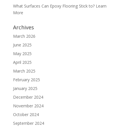
What Surfaces Can Epoxy Flooring Stick to? Learn
More
Archives
March 2026
June 2025
May 2025
April 2025
March 2025
February 2025
January 2025
December 2024
November 2024
October 2024
September 2024