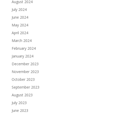
August 2024
July 2024
June 2024
May 2024
April 2024
March 2024
February 2024
January 2024
December 2023
November 2023
October 2023
September 2023
August 2023
July 2023
June 2023