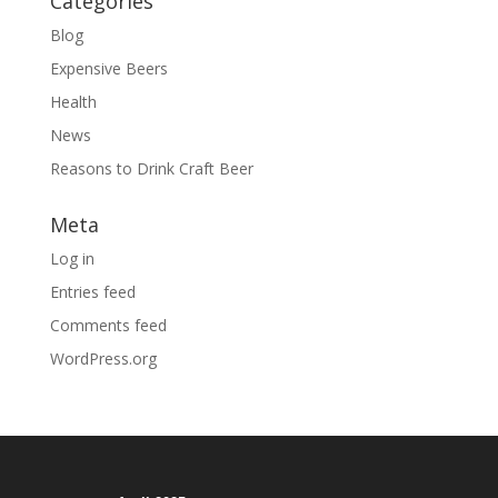
Categories
Blog
Expensive Beers
Health
News
Reasons to Drink Craft Beer
Meta
Log in
Entries feed
Comments feed
WordPress.org