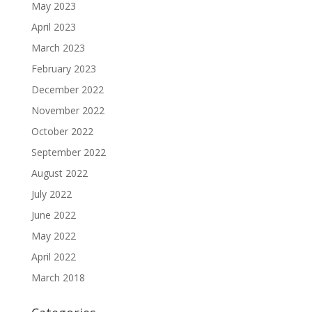
May 2023
April 2023
March 2023
February 2023
December 2022
November 2022
October 2022
September 2022
August 2022
July 2022
June 2022
May 2022
April 2022
March 2018