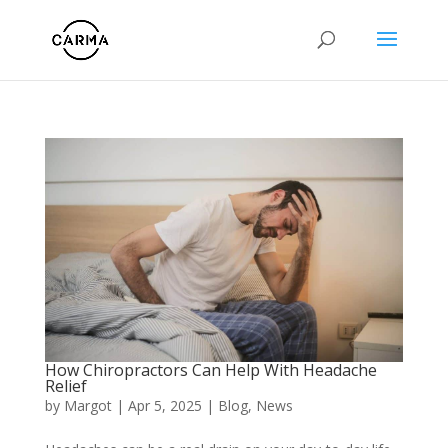
How Chiropractors Can Help With Headache
Relief
by
Margot
|
Apr 5, 2025
|
Blog
,
News