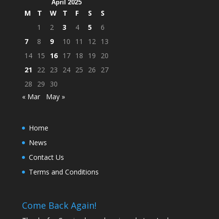
April 2025
M
T
W
T
F
S
S
1
2
3
4
5
6
7
8
9
10
11
12
13
14
15
16
17
18
19
20
21
22
23
24
25
26
27
28
29
30
« Mar
May »
Home
News
Contact Us
Terms and Conditions
Come Back Again!