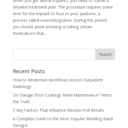
When you get dental implants, you need to follow a
detailed treatment plan. The procedure requires some
time for the implant to fuse to your jawbone, a
process called osseointegration. During this period,
you should avoid smoking or taking certain
medications that...
Recent Posts
How to Modernize Workflows Across Outpatient
Radiology
Do Garage Floor Coatings Need Maintenance? Here’s
the Truth
5 Key Factors That Influence Election Poll Results
A Complete Guide to the Most Popular Wedding Band
Designs