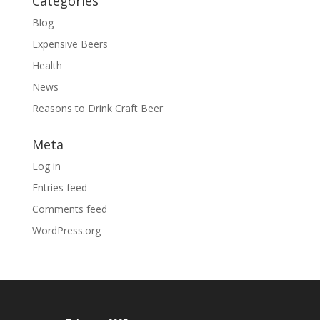
Categories
Blog
Expensive Beers
Health
News
Reasons to Drink Craft Beer
Meta
Log in
Entries feed
Comments feed
WordPress.org