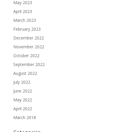
May 2023
April 2023
March 2023
February 2023
December 2022
November 2022
October 2022
September 2022
August 2022
July 2022
June 2022
May 2022
April 2022
March 2018