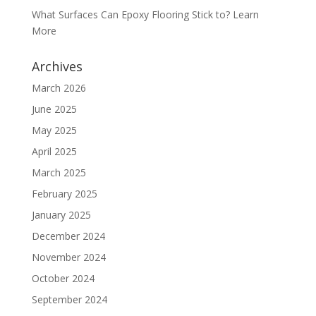
What Surfaces Can Epoxy Flooring Stick to? Learn
More
Archives
March 2026
June 2025
May 2025
April 2025
March 2025
February 2025
January 2025
December 2024
November 2024
October 2024
September 2024