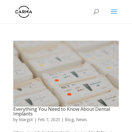
Everything You Need to Know About Dental
Implants
by
Margot
|
Feb 7, 2025
|
Blog
,
News