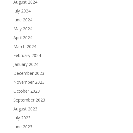
August 2024
July 2024
June 2024
May 2024
April 2024
March 2024
February 2024
January 2024
December 2023
November 2023
October 2023
September 2023
August 2023
July 2023
June 2023