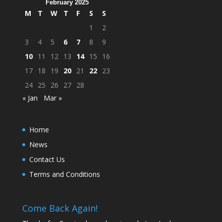
February 2025
M
T
W
T
F
S
S
1
2
3
4
5
6
7
8
9
10
11
12
13
14
15
16
17
18
19
20
21
22
23
24
25
26
27
28
« Jan
Mar »
Home
News
Contact Us
Terms and Conditions
Come Back Again!