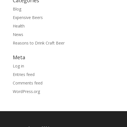
Categories
Blog
Expensive Beers
Health
News
Reasons to Drink Craft Beer
Meta
Log in
Entries feed
Comments feed
WordPress.org