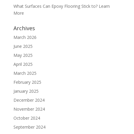
What Surfaces Can Epoxy Flooring Stick to? Learn
More
Archives
March 2026
June 2025
May 2025
April 2025
March 2025
February 2025
January 2025
December 2024
November 2024
October 2024
September 2024