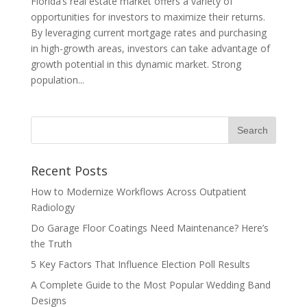
Florida’s real estate market offers a variety of
opportunities for investors to maximize their returns.
By leveraging current mortgage rates and purchasing
in high-growth areas, investors can take advantage of
growth potential in this dynamic market. Strong
population...
Recent Posts
How to Modernize Workflows Across Outpatient
Radiology
Do Garage Floor Coatings Need Maintenance? Here’s
the Truth
5 Key Factors That Influence Election Poll Results
A Complete Guide to the Most Popular Wedding Band
Designs