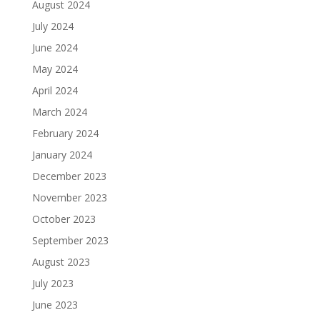
August 2024
July 2024
June 2024
May 2024
April 2024
March 2024
February 2024
January 2024
December 2023
November 2023
October 2023
September 2023
August 2023
July 2023
June 2023