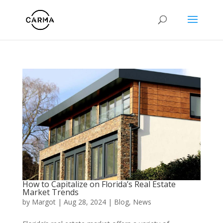
How to Capitalize on Florida’s Real Estate
Market Trends
by
Margot
|
Aug 28, 2024
|
Blog
,
News