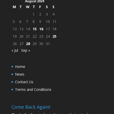
August 2024
M
T
W
T
F
S
S
1
2
3
4
5
6
7
8
9
10
11
12
13
14
15
16
17
18
19
20
21
22
23
24
25
26
27
28
29
30
31
« Jul
Sep »
Home
News
Contact Us
Terms and Conditions
Come Back Again!