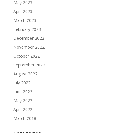
May 2023
April 2023
March 2023
February 2023
December 2022
November 2022
October 2022
September 2022
August 2022
July 2022
June 2022
May 2022
April 2022
March 2018