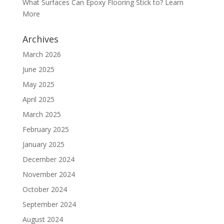
What Surfaces Can Epoxy Flooring Stick to? Learn
More
Archives
March 2026
June 2025
May 2025
April 2025
March 2025
February 2025
January 2025
December 2024
November 2024
October 2024
September 2024
August 2024