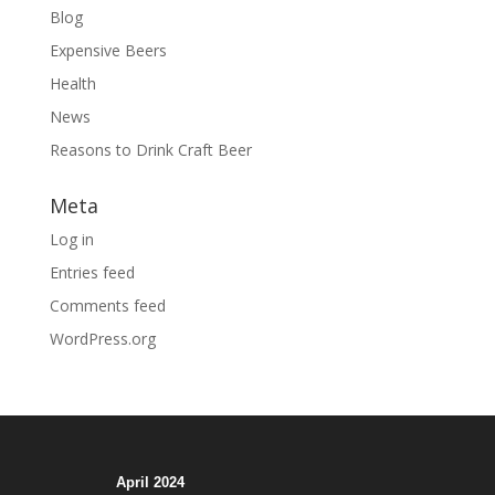
Blog
Expensive Beers
Health
News
Reasons to Drink Craft Beer
Meta
Log in
Entries feed
Comments feed
WordPress.org
April 2024