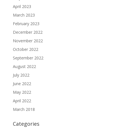
April 2023
March 2023
February 2023
December 2022
November 2022
October 2022
September 2022
August 2022
July 2022
June 2022
May 2022
April 2022
March 2018
Categories