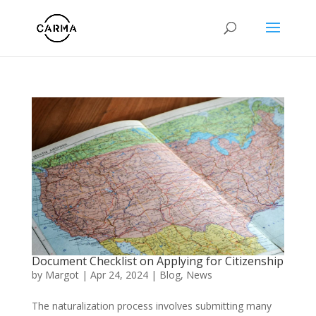
Document Checklist on Applying for Citizenship
by
Margot
|
Apr 24, 2024
|
Blog
,
News
The naturalization process involves submitting many