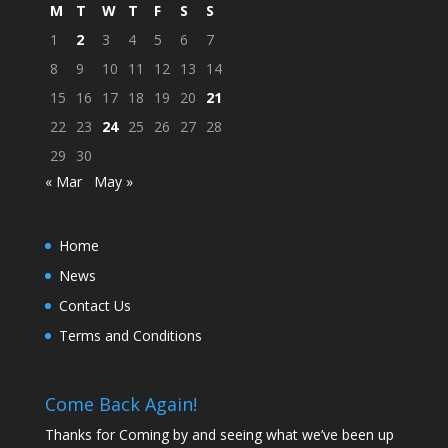
M
T
W
T
F
S
S
1
2
3
4
5
6
7
8
9
10
11
12
13
14
15
16
17
18
19
20
21
22
23
24
25
26
27
28
29
30
« Mar
May »
Home
News
Contact Us
Terms and Conditions
Come Back Again!
Thanks for Coming by and seeing what we’ve been up