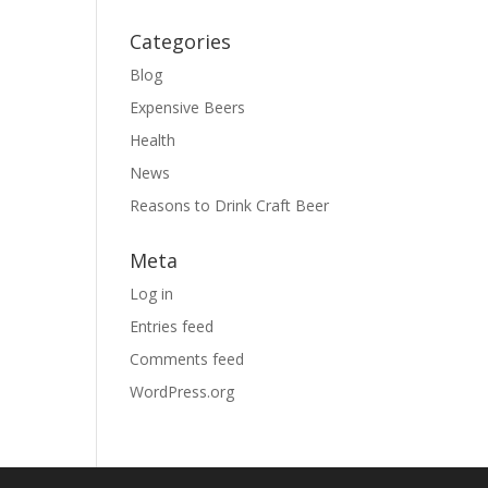
Categories
Blog
Expensive Beers
Health
News
Reasons to Drink Craft Beer
Meta
Log in
Entries feed
Comments feed
WordPress.org