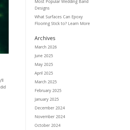
Most Popular Wedding Band
Designs
What Surfaces Can Epoxy
Flooring Stick to? Learn More
Archives
March 2026
June 2025
May 2025
April 2025
ll
March 2025
ndid
February 2025
January 2025
December 2024
November 2024
October 2024