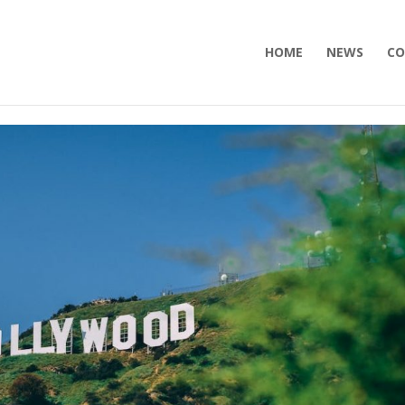
HOME
NEWS
CO