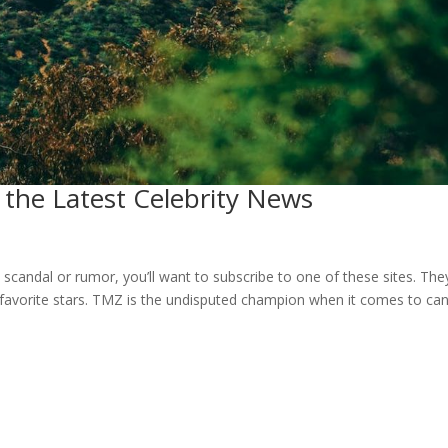
the Latest Celebrity News
 scandal or rumor, you’ll want to subscribe to one of these sites. They’
favorite stars. TMZ is the undisputed champion when it comes to ca