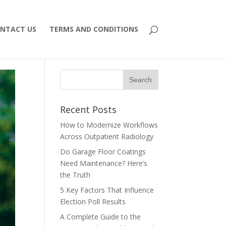
NTACT US
TERMS AND CONDITIONS
Recent Posts
How to Modernize Workflows
Across Outpatient Radiology
Do Garage Floor Coatings
Need Maintenance? Here’s
the Truth
5 Key Factors That Influence
Election Poll Results
A Complete Guide to the