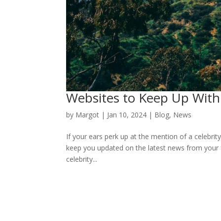
Websites to Keep Up With 
by
Margot
|
Jan 10, 2024
|
Blog
,
News
If your ears perk up at the mention of a celebrity
keep you updated on the latest news from your 
celebrity...