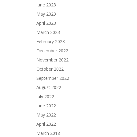
June 2023
May 2023
April 2023
March 2023
February 2023
December 2022
November 2022
October 2022
September 2022
August 2022
July 2022
June 2022
May 2022
April 2022
March 2018