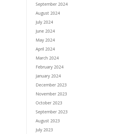
September 2024
August 2024
July 2024
June 2024
May 2024
April 2024
March 2024
February 2024
January 2024
December 2023
November 2023
October 2023
September 2023
August 2023
July 2023