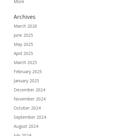
More
Archives
March 2026
June 2025
May 2025
April 2025
March 2025
February 2025
January 2025
December 2024
November 2024
October 2024
September 2024
August 2024
July 2024