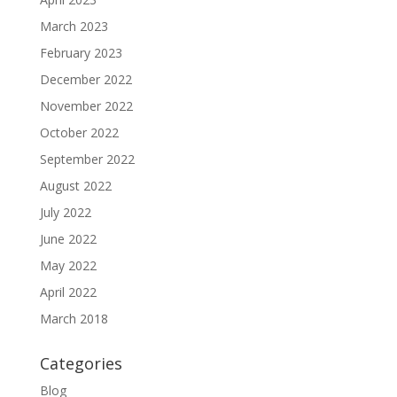
March 2023
February 2023
December 2022
November 2022
October 2022
September 2022
August 2022
July 2022
June 2022
May 2022
April 2022
March 2018
Categories
Blog