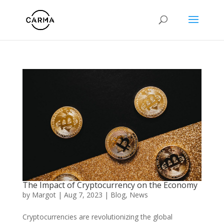
The Impact of Cryptocurrency on the Economy
by
Margot
|
Aug 7, 2023
|
Blog
,
News
Cryptocurrencies are revolutionizing the global