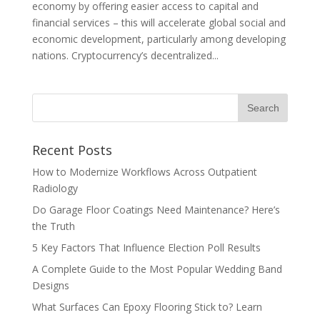
economy by offering easier access to capital and
financial services – this will accelerate global social and
economic development, particularly among developing
nations. Cryptocurrency’s decentralized...
Recent Posts
How to Modernize Workflows Across Outpatient
Radiology
Do Garage Floor Coatings Need Maintenance? Here’s
the Truth
5 Key Factors That Influence Election Poll Results
A Complete Guide to the Most Popular Wedding Band
Designs
What Surfaces Can Epoxy Flooring Stick to? Learn