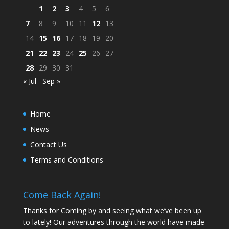
1
2
3
4
5
6
7
8
9
10
11
12
13
14
15
16
17
18
19
20
21
22
23
24
25
26
27
28
29
30
31
« Jul
Sep »
Home
News
Contact Us
Terms and Conditions
Come Back Again!
Thanks for Coming by and seeing what we’ve been up
to lately! Our adventures through the world have made