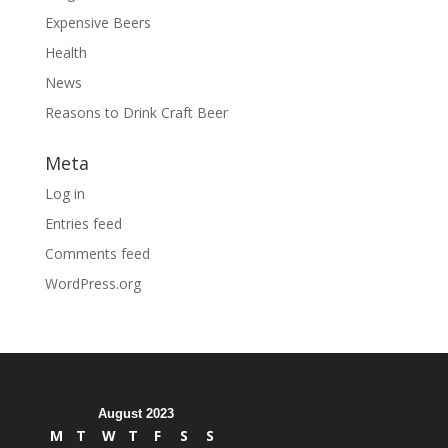
Expensive Beers
Health
News
Reasons to Drink Craft Beer
Meta
Log in
Entries feed
Comments feed
WordPress.org
August 2023
M
T
W
T
F
S
S