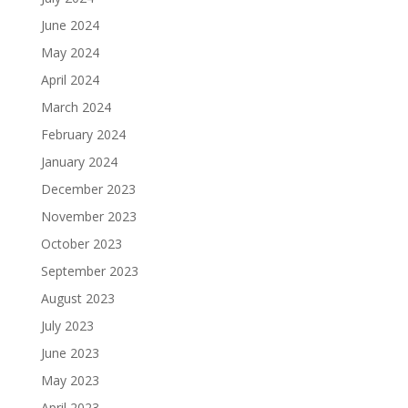
June 2024
May 2024
April 2024
March 2024
February 2024
January 2024
December 2023
November 2023
October 2023
September 2023
August 2023
July 2023
June 2023
May 2023
April 2023