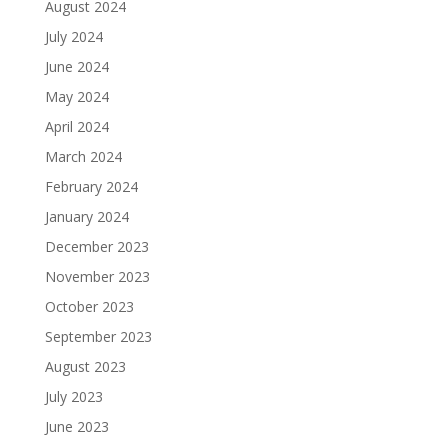
August 2024
July 2024
June 2024
May 2024
April 2024
March 2024
February 2024
January 2024
December 2023
November 2023
October 2023
September 2023
August 2023
July 2023
June 2023