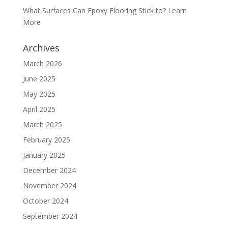
What Surfaces Can Epoxy Flooring Stick to? Learn
More
Archives
March 2026
June 2025
May 2025
April 2025
March 2025
February 2025
January 2025
December 2024
November 2024
October 2024
September 2024