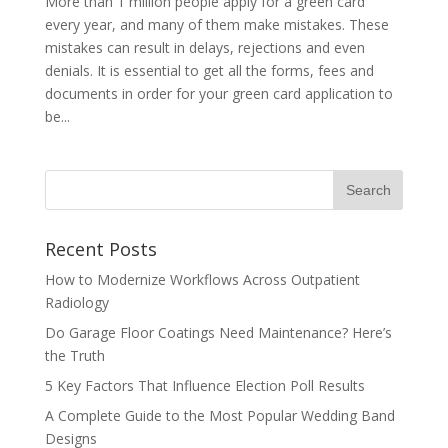
More than 1 million people apply for a green card
every year, and many of them make mistakes. These
mistakes can result in delays, rejections and even
denials. It is essential to get all the forms, fees and
documents in order for your green card application to
be...
Recent Posts
How to Modernize Workflows Across Outpatient
Radiology
Do Garage Floor Coatings Need Maintenance? Here’s
the Truth
5 Key Factors That Influence Election Poll Results
A Complete Guide to the Most Popular Wedding Band
Designs