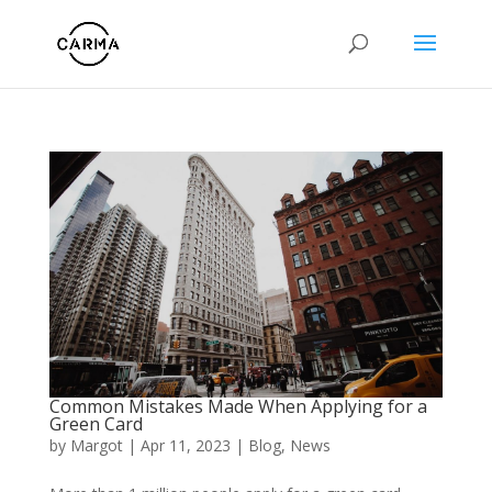
Common Mistakes Made When Applying for a
Green Card
by
Margot
|
Apr 11, 2023
|
Blog
,
News