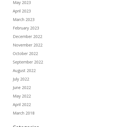
May 2023
April 2023
March 2023
February 2023
December 2022
November 2022
October 2022
September 2022
August 2022
July 2022
June 2022
May 2022
April 2022
March 2018