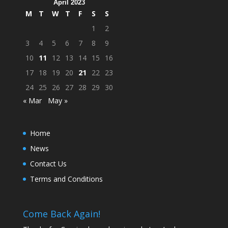
April 2023
M
T
W
T
F
S
S
1
2
3
4
5
6
7
8
9
10
11
12
13
14
15
16
17
18
19
20
21
22
23
24
25
26
27
28
29
30
« Mar
May »
Home
News
Contact Us
Terms and Conditions
Come Back Again!