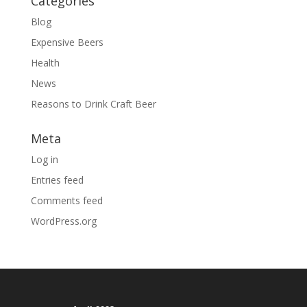
Categories
Blog
Expensive Beers
Health
News
Reasons to Drink Craft Beer
Meta
Log in
Entries feed
Comments feed
WordPress.org