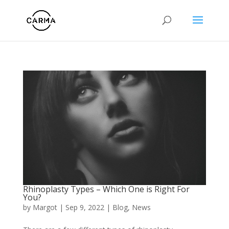
Rhinoplasty Types – Which One is Right For
You?
by
Margot
|
Sep 9, 2022
|
Blog
,
News