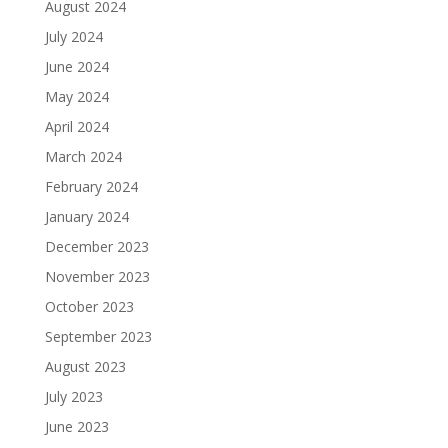
August 2024
July 2024
June 2024
May 2024
April 2024
March 2024
February 2024
January 2024
December 2023
November 2023
October 2023
September 2023
August 2023
July 2023
June 2023