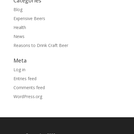
Categories
Blog
Expensive Beers
Health
News
Reasons to Drink Craft Beer
Meta
Log in
Entries feed
Comments feed
WordPress.org