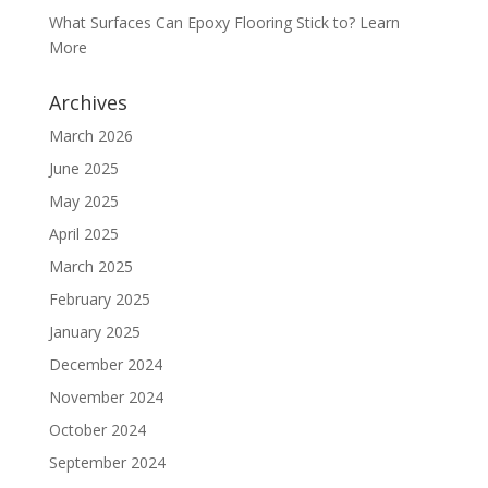
What Surfaces Can Epoxy Flooring Stick to? Learn
More
Archives
March 2026
June 2025
May 2025
April 2025
March 2025
February 2025
January 2025
December 2024
November 2024
October 2024
September 2024