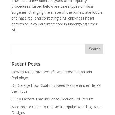
There are a few different types of rhinoplasty
procedures. Listed below are three types of nasal
surgeries: changing the shape of the bones, alar lobule,
and nasal tip, and correcting a full-thickness nasal
deformity. If you are interested in undergoing either
of...
Recent Posts
How to Modernize Workflows Across Outpatient
Radiology
Do Garage Floor Coatings Need Maintenance? Here’s
the Truth
5 Key Factors That Influence Election Poll Results
A Complete Guide to the Most Popular Wedding Band
Designs