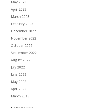
May 2023
April 2023
March 2023
February 2023
December 2022
November 2022
October 2022
September 2022
August 2022
July 2022
June 2022
May 2022
April 2022
March 2018