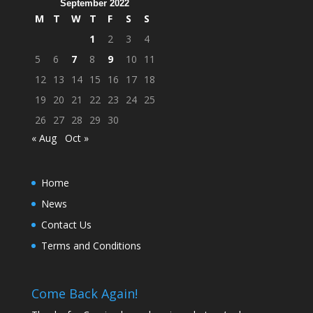
September 2022
M
T
W
T
F
S
S
1
2
3
4
5
6
7
8
9
10
11
12
13
14
15
16
17
18
19
20
21
22
23
24
25
26
27
28
29
30
« Aug
Oct »
Home
News
Contact Us
Terms and Conditions
Come Back Again!