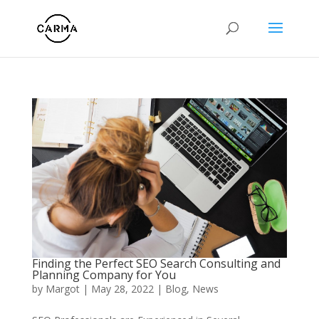
Finding the Perfect SEO Search Consulting and
Planning Company for You
by
Margot
|
May 28, 2022
|
Blog
,
News