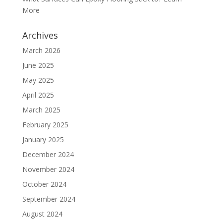
More
Archives
March 2026
June 2025
May 2025
April 2025
March 2025
February 2025
January 2025
December 2024
November 2024
October 2024
September 2024
August 2024