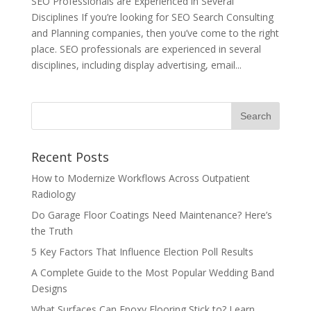
SEO Professionals are Experienced in Several
Disciplines If you’re looking for SEO Search Consulting
and Planning companies, then you’ve come to the right
place. SEO professionals are experienced in several
disciplines, including display advertising, email...
Recent Posts
How to Modernize Workflows Across Outpatient
Radiology
Do Garage Floor Coatings Need Maintenance? Here’s
the Truth
5 Key Factors That Influence Election Poll Results
A Complete Guide to the Most Popular Wedding Band
Designs
What Surfaces Can Epoxy Flooring Stick to? Learn