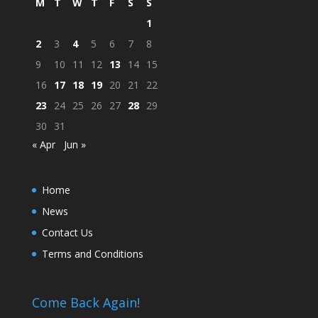
M
T
W
T
F
S
S
1
2
3
4
5
6
7
8
9
10
11
12
13
14
15
16
17
18
19
20
21
22
23
24
25
26
27
28
29
30
31
« Apr
Jun »
Home
News
Contact Us
Terms and Conditions
Come Back Again!