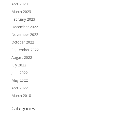
April 2023
March 2023
February 2023
December 2022
November 2022
October 2022
September 2022
August 2022
July 2022
June 2022
May 2022
April 2022
March 2018
Categories