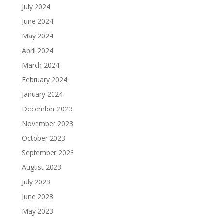
July 2024
June 2024
May 2024
April 2024
March 2024
February 2024
January 2024
December 2023
November 2023
October 2023
September 2023
August 2023
July 2023
June 2023
May 2023