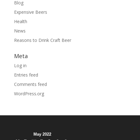
Blog
Expensive Beers
Health
News
Reasons to Drink Craft Beer
Meta
Log in
Entries feed
Comments feed
WordPress.org
May 2022