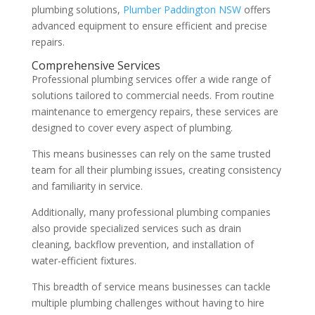
plumbing solutions,
Plumber Paddington NSW
offers
advanced equipment to ensure efficient and precise
repairs.
Comprehensive Services
Professional plumbing services offer a wide range of
solutions tailored to commercial needs. From routine
maintenance to emergency repairs, these services are
designed to cover every aspect of plumbing.
This means businesses can rely on the same trusted
team for all their plumbing issues, creating consistency
and familiarity in service.
Additionally, many professional plumbing companies
also provide specialized services such as drain
cleaning, backflow prevention, and installation of
water-efficient fixtures.
This breadth of service means businesses can tackle
multiple plumbing challenges without having to hire