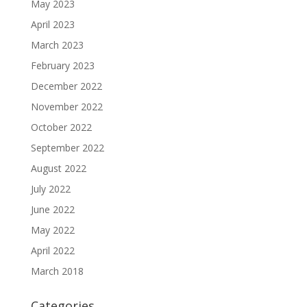
May 2023
April 2023
March 2023
February 2023
December 2022
November 2022
October 2022
September 2022
August 2022
July 2022
June 2022
May 2022
April 2022
March 2018
Categories