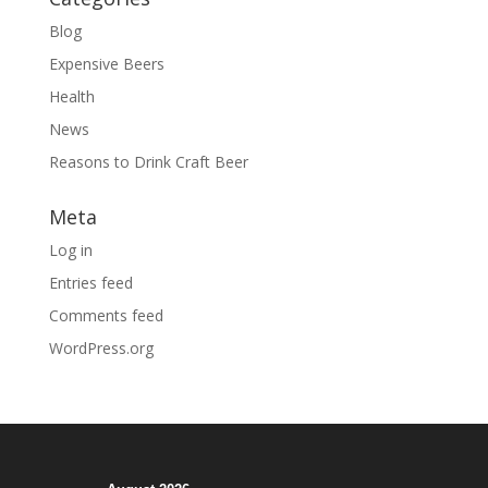
Blog
Expensive Beers
Health
News
Reasons to Drink Craft Beer
Meta
Log in
Entries feed
Comments feed
WordPress.org