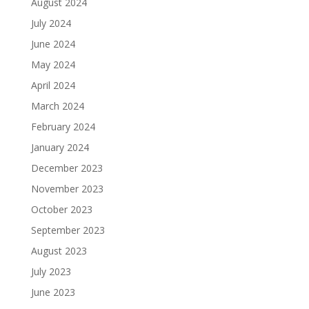
August 2024
July 2024
June 2024
May 2024
April 2024
March 2024
February 2024
January 2024
December 2023
November 2023
October 2023
September 2023
August 2023
July 2023
June 2023