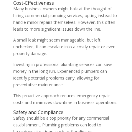
Cost-Effectiveness
Many business owners might balk at the thought of
hiring commercial plumbing services, opting instead to
handle minor repairs themselves. However, this often
leads to more significant issues down the line.
A small leak might seem manageable, but left
unchecked, it can escalate into a costly repair or even
property damage.
Investing in professional plumbing services can save
money in the long run. Experienced plumbers can
identify potential problems early, allowing for
preventative maintenance.
This proactive approach reduces emergency repair
costs and minimizes downtime in business operations.
Safety and Compliance
Safety should be a top priority for any commercial
establishment. Plumbing problems can lead to
hazardous situations, such as flooding or