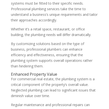
systems must be fitted to their specific needs.
Professional plumbing services take the time to
understand a business’s unique requirements and tailor
their approaches accordingly.
Whether it’s a retail space, restaurant, or office
building, the plumbing needs will differ dramatically.
By customizing solutions based on the type of
business, professional plumbers can enhance
efficiency and effectiveness, ensuring that the
plumbing system supports overall operations rather
than hindering them.
Enhanced Property Value
For commercial real estate, the plumbing system is a
critical component of the property’s overall value.
Neglected plumbing can lead to significant issues that
diminish value over time.
Regular maintenance and professional repairs can