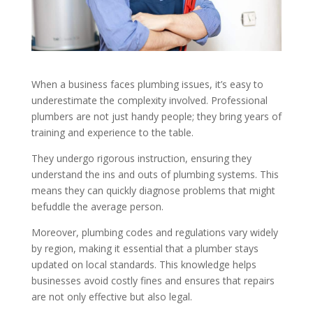
When a business faces plumbing issues, it’s easy to
underestimate the complexity involved. Professional
plumbers are not just handy people; they bring years of
training and experience to the table.
They undergo rigorous instruction, ensuring they
understand the ins and outs of plumbing systems. This
means they can quickly diagnose problems that might
befuddle the average person.
Moreover, plumbing codes and regulations vary widely
by region, making it essential that a plumber stays
updated on local standards. This knowledge helps
businesses avoid costly fines and ensures that repairs
are not only effective but also legal.