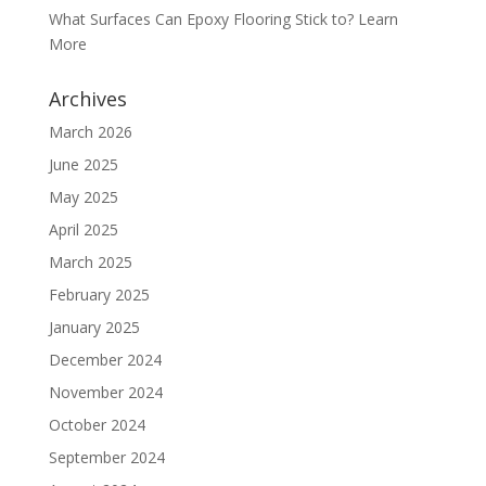
What Surfaces Can Epoxy Flooring Stick to? Learn
More
Archives
March 2026
June 2025
May 2025
April 2025
March 2025
February 2025
January 2025
December 2024
November 2024
October 2024
September 2024