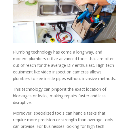
Plumbing technology has come a long way, and
modern plumbers utilize advanced tools that are often
out of reach for the average DIY enthusiast. High-tech
equipment like video inspection cameras allows
plumbers to see inside pipes without invasive methods.
This technology can pinpoint the exact location of
blockages or leaks, making repairs faster and less
disruptive.
Moreover, specialized tools can handle tasks that
require more precision or strength than average tools
can provide. For businesses looking for high-tech