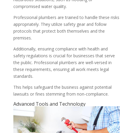
compromised water quality.
Professional plumbers are trained to handle these risks
appropriately. They utilize safety gear and follow
protocols that protect both themselves and the
premises.
Additionally, ensuring compliance with health and
safety regulations is crucial for businesses that serve
the public. Professional plumbers are well-versed in
these requirements, ensuring all work meets legal
standards.
This helps safeguard the business against potential
lawsuits or fines stemming from non-compliance.
Advanced Tools and Technology