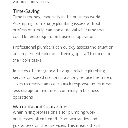
various contractors.
Time-Saving
Time is money, especially in the business world.
Attempting to manage plumbing issues without
professional help can consume valuable time that
could be better spent on business operations.
Professional plumbers can quickly assess the situation
and implement solutions, freeing up staff to focus on
their core tasks.
In cases of emergency, having a reliable plumbing
service on speed dial can drastically reduce the time it
takes to resolve an issue. Quick response times mean
less disruption and more continuity in business
operations.
Warranty and Guarantees
When hiring professionals for plumbing work,
businesses often benefit from warranties and
guarantees on their services. This means that if