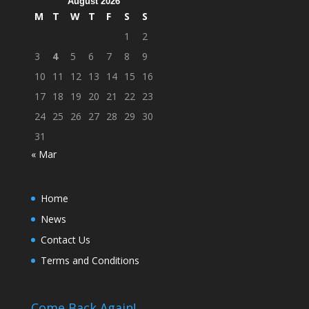
August 2026
M
T
W
T
F
S
S
1
2
3
4
5
6
7
8
9
10
11
12
13
14
15
16
17
18
19
20
21
22
23
24
25
26
27
28
29
30
31
« Mar
Home
News
Contact Us
Terms and Conditions
Come Back Again!