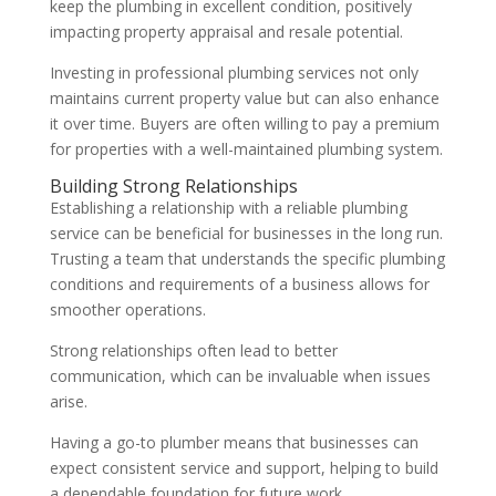
keep the plumbing in excellent condition, positively
impacting property appraisal and resale potential.
Investing in professional plumbing services not only
maintains current property value but can also enhance
it over time. Buyers are often willing to pay a premium
for properties with a well-maintained plumbing system.
Building Strong Relationships
Establishing a relationship with a reliable plumbing
service can be beneficial for businesses in the long run.
Trusting a team that understands the specific plumbing
conditions and requirements of a business allows for
smoother operations.
Strong relationships often lead to better
communication, which can be invaluable when issues
arise.
Having a go-to plumber means that businesses can
expect consistent service and support, helping to build
a dependable foundation for future work.