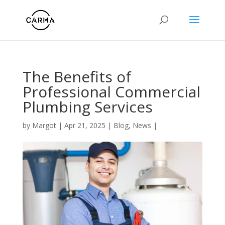
The Benefits of
Professional Commercial
Plumbing Services
by
Margot
|
Apr 21, 2025
|
Blog
,
News
|