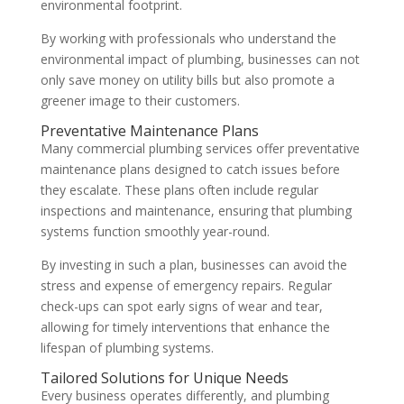
environmental footprint.
By working with professionals who understand the
environmental impact of plumbing, businesses can not
only save money on utility bills but also promote a
greener image to their customers.
Preventative Maintenance Plans
Many commercial plumbing services offer preventative
maintenance plans designed to catch issues before
they escalate. These plans often include regular
inspections and maintenance, ensuring that plumbing
systems function smoothly year-round.
By investing in such a plan, businesses can avoid the
stress and expense of emergency repairs. Regular
check-ups can spot early signs of wear and tear,
allowing for timely interventions that enhance the
lifespan of plumbing systems.
Tailored Solutions for Unique Needs
Every business operates differently, and plumbing