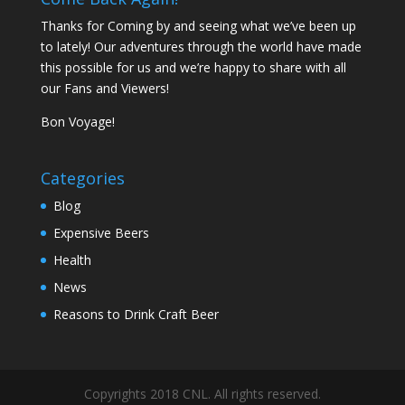
Thanks for Coming by and seeing what we’ve been up
to lately! Our adventures through the world have made
this possible for us and we’re happy to share with all
our Fans and Viewers!
Bon Voyage!
Categories
Blog
Expensive Beers
Health
News
Reasons to Drink Craft Beer
Copyrights 2018 CNL. All rights reserved.