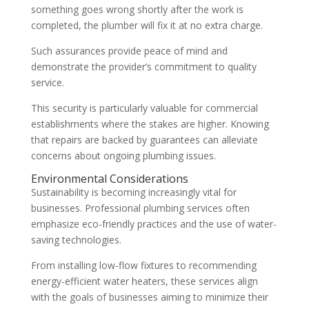
something goes wrong shortly after the work is
completed, the plumber will fix it at no extra charge.
Such assurances provide peace of mind and
demonstrate the provider’s commitment to quality
service.
This security is particularly valuable for commercial
establishments where the stakes are higher. Knowing
that repairs are backed by guarantees can alleviate
concerns about ongoing plumbing issues.
Environmental Considerations
Sustainability is becoming increasingly vital for
businesses. Professional plumbing services often
emphasize eco-friendly practices and the use of water-
saving technologies.
From installing low-flow fixtures to recommending
energy-efficient water heaters, these services align
with the goals of businesses aiming to minimize their