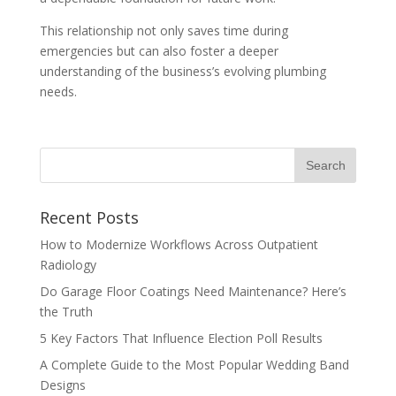
This relationship not only saves time during
emergencies but can also foster a deeper
understanding of the business’s evolving plumbing
needs.
Recent Posts
How to Modernize Workflows Across Outpatient
Radiology
Do Garage Floor Coatings Need Maintenance? Here’s
the Truth
5 Key Factors That Influence Election Poll Results
A Complete Guide to the Most Popular Wedding Band
Designs