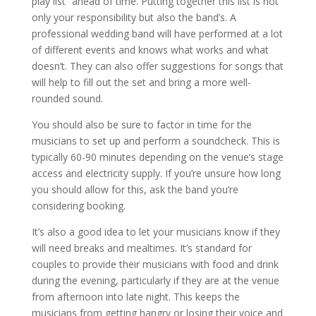
play list” ahead of time. Putting together this list is not
only your responsibility but also the band’s. A
professional wedding band will have performed at a lot
of different events and knows what works and what
doesn’t. They can also offer suggestions for songs that
will help to fill out the set and bring a more well-
rounded sound.
You should also be sure to factor in time for the
musicians to set up and perform a soundcheck. This is
typically 60-90 minutes depending on the venue’s stage
access and electricity supply. If you’re unsure how long
you should allow for this, ask the band you’re
considering booking.
It’s also a good idea to let your musicians know if they
will need breaks and mealtimes. It’s standard for
couples to provide their musicians with food and drink
during the evening, particularly if they are at the venue
from afternoon into late night. This keeps the
musicians from getting hangry or losing their voice and