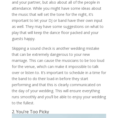
and your partner, but also about all of the people in
attendance. While you might have some ideas about
the music that will set the tone for the night, it’s
important to let your DJ or band have their own input
as well. They may have some suggestions on what to
play that will keep the dance floor packed and your
guests happy.
Skipping a sound check is another wedding mistake
that can be extremely dangerous to your new
marriage. This can cause the musicians to be too loud
for the venue, which can make it impossible to talk
over or listen to. It’s important to schedule in a time for
the band to do their load-in before they start
performing and that this is clearly communicated on
the day of your wedding. This will ensure everything
runs smoothly and you’ll be able to enjoy your wedding
to the fullest.
2. You’re Too Picky