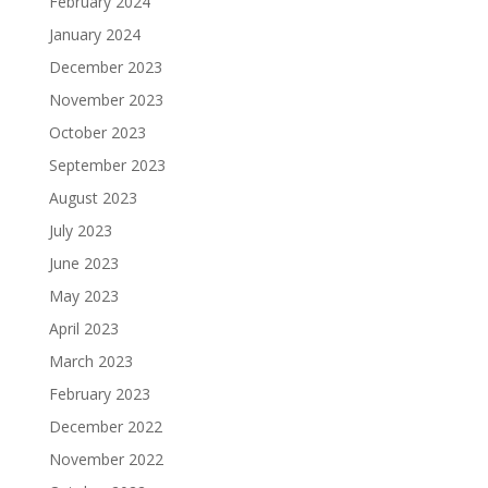
February 2024
January 2024
December 2023
November 2023
October 2023
September 2023
August 2023
July 2023
June 2023
May 2023
April 2023
March 2023
February 2023
December 2022
November 2022