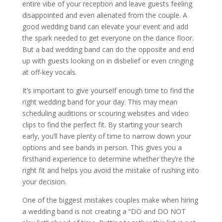
entire vibe of your reception and leave guests feeling
disappointed and even alienated from the couple. A
good wedding band can elevate your event and add
the spark needed to get everyone on the dance floor.
But a bad wedding band can do the opposite and end
up with guests looking on in disbelief or even cringing
at off-key vocals.
It’s important to give yourself enough time to find the
right wedding band for your day. This may mean
scheduling auditions or scouring websites and video
clips to find the perfect fit. By starting your search
early, you’ll have plenty of time to narrow down your
options and see bands in person. This gives you a
firsthand experience to determine whether they’re the
right fit and helps you avoid the mistake of rushing into
your decision.
One of the biggest mistakes couples make when hiring
a wedding band is not creating a “DO and DO NOT