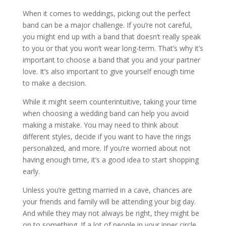
When it comes to weddings, picking out the perfect
band can be a major challenge. If you’re not careful,
you might end up with a band that doesn’t really speak
to you or that you won’t wear long-term. That’s why it’s
important to choose a band that you and your partner
love. It’s also important to give yourself enough time
to make a decision.
While it might seem counterintuitive, taking your time
when choosing a wedding band can help you avoid
making a mistake. You may need to think about
different styles, decide if you want to have the rings
personalized, and more. If you’re worried about not
having enough time, it’s a good idea to start shopping
early.
Unless you’re getting married in a cave, chances are
your friends and family will be attending your big day.
And while they may not always be right, they might be
on to something. If a lot of people in your inner circle