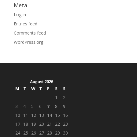
Meta
Log in
Entries feed
Comments feed
WordPress.org
August 2026
M
T
W
T
F
S
S
1
2
3
4
5
6
7
8
9
10
11
12
13
14
15
16
17
18
19
20
21
22
23
24
25
26
27
28
29
30