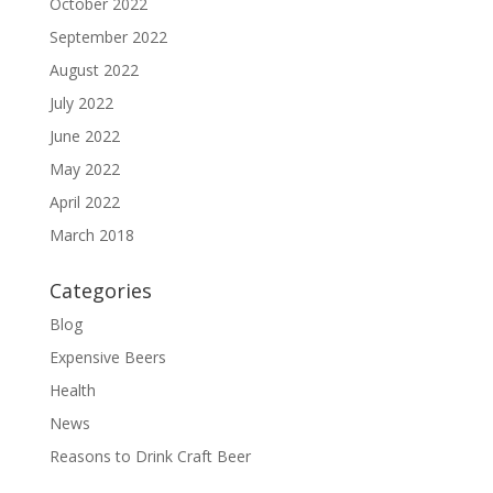
October 2022
September 2022
August 2022
July 2022
June 2022
May 2022
April 2022
March 2018
Categories
Blog
Expensive Beers
Health
News
Reasons to Drink Craft Beer