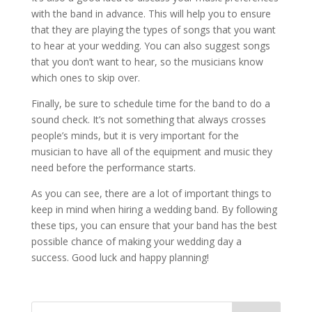
with the band in advance. This will help you to ensure
that they are playing the types of songs that you want
to hear at your wedding. You can also suggest songs
that you don’t want to hear, so the musicians know
which ones to skip over.
Finally, be sure to schedule time for the band to do a
sound check. It’s not something that always crosses
people’s minds, but it is very important for the
musician to have all of the equipment and music they
need before the performance starts.
As you can see, there are a lot of important things to
keep in mind when hiring a wedding band. By following
these tips, you can ensure that your band has the best
possible chance of making your wedding day a
success. Good luck and happy planning!