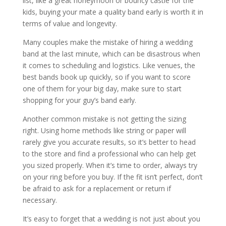
list, like a great honeymoon or bouncy castle for the
kids, buying your mate a quality band early is worth it in
terms of value and longevity.
Many couples make the mistake of hiring a wedding
band at the last minute, which can be disastrous when
it comes to scheduling and logistics. Like venues, the
best bands book up quickly, so if you want to score
one of them for your big day, make sure to start
shopping for your guy’s band early.
Another common mistake is not getting the sizing
right. Using home methods like string or paper will
rarely give you accurate results, so it’s better to head
to the store and find a professional who can help get
you sized properly. When it’s time to order, always try
on your ring before you buy. If the fit isn’t perfect, don’t
be afraid to ask for a replacement or return if
necessary.
It’s easy to forget that a wedding is not just about you