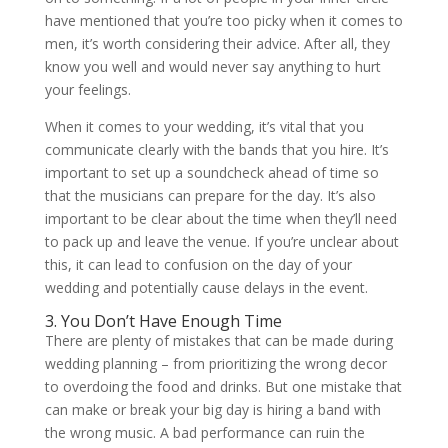
have mentioned that you’re too picky when it comes to
men, it’s worth considering their advice. After all, they
know you well and would never say anything to hurt
your feelings.
When it comes to your wedding, it’s vital that you
communicate clearly with the bands that you hire. It’s
important to set up a soundcheck ahead of time so
that the musicians can prepare for the day. It’s also
important to be clear about the time when they’ll need
to pack up and leave the venue. If you’re unclear about
this, it can lead to confusion on the day of your
wedding and potentially cause delays in the event.
3. You Don’t Have Enough Time
There are plenty of mistakes that can be made during
wedding planning – from prioritizing the wrong decor
to overdoing the food and drinks. But one mistake that
can make or break your big day is hiring a band with
the wrong music. A bad performance can ruin the