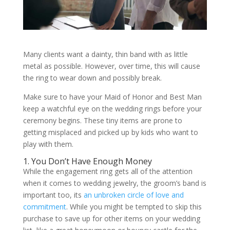
Many clients want a dainty, thin band with as little
metal as possible. However, over time, this will cause
the ring to wear down and possibly break.
Make sure to have your Maid of Honor and Best Man
keep a watchful eye on the wedding rings before your
ceremony begins. These tiny items are prone to
getting misplaced and picked up by kids who want to
play with them.
1. You Don’t Have Enough Money
While the engagement ring gets all of the attention
when it comes to wedding jewelry, the groom’s band is
important too, its
an unbroken circle of love and
commitment
. While you might be tempted to skip this
purchase to save up for other items on your wedding