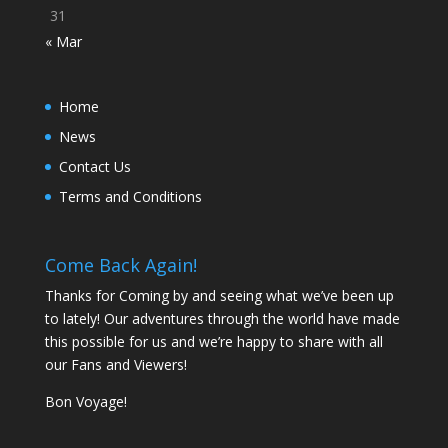
31
« Mar
Home
News
Contact Us
Terms and Conditions
Come Back Again!
Thanks for Coming by and seeing what we’ve been up
to lately! Our adventures through the world have made
this possible for us and we’re happy to share with all
our Fans and Viewers!
Bon Voyage!