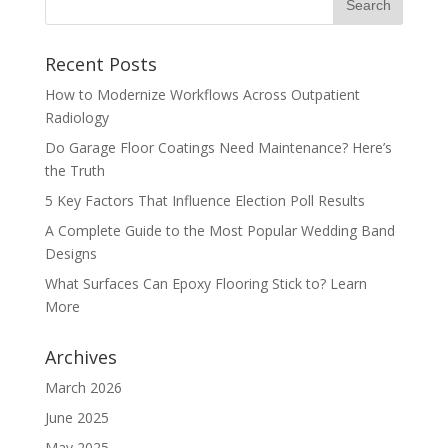
Recent Posts
How to Modernize Workflows Across Outpatient
Radiology
Do Garage Floor Coatings Need Maintenance? Here’s
the Truth
5 Key Factors That Influence Election Poll Results
A Complete Guide to the Most Popular Wedding Band
Designs
What Surfaces Can Epoxy Flooring Stick to? Learn
More
Archives
March 2026
June 2025
May 2025