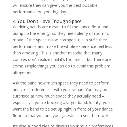
will ensure they can give you the best possible
performance on your big day.
4. You Don’t Have Enough Space
Wedding bands are meant to fill the dance floor and
pump up the energy, so they need plenty of room to
move. If the space is too cramped, it can stifle their
performance and make the whole experience feel less
than amazing. This is another mistake that many
couples don’t realize until it’s too late — but there are
some simple things you can do to avoid this problem
altogether.
Ask the band how much space they need to perform
and cross-reference it with your venue. You may be
surprised at how much space they actually need –
especially if you’re booking a larger band. Ideally, you
want the band to be set up right in front of your dance
floor so that you and your guests can see them well.
It’s also a good idea to discuss your music preferences