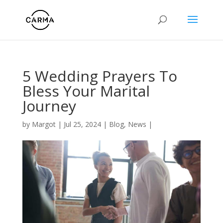
5 Wedding Prayers To
Bless Your Marital
Journey
by
Margot
|
Jul 25, 2024
|
Blog
,
News
|