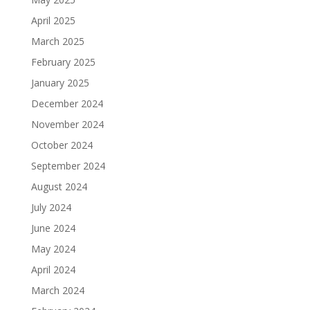
April 2025
March 2025
February 2025
January 2025
December 2024
November 2024
October 2024
September 2024
August 2024
July 2024
June 2024
May 2024
April 2024
March 2024