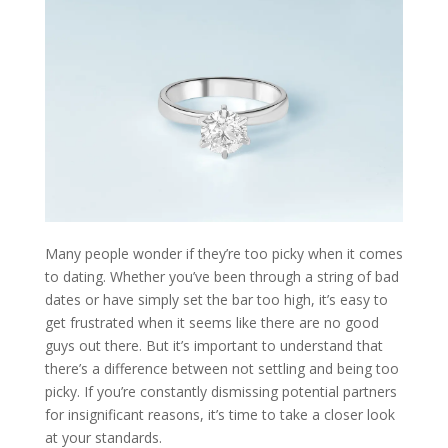
Many people wonder if they’re too picky when it comes
to dating. Whether you’ve been through a string of bad
dates or have simply set the bar too high, it’s easy to
get frustrated when it seems like there are no good
guys out there. But it’s important to understand that
there’s a difference between not settling and being too
picky. If you’re constantly dismissing potential partners
for insignificant reasons, it’s time to take a closer look
at your standards.