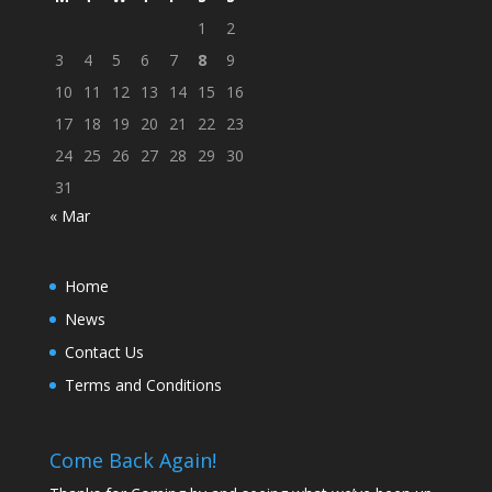
1
2
3
4
5
6
7
8
9
10
11
12
13
14
15
16
17
18
19
20
21
22
23
24
25
26
27
28
29
30
31
« Mar
Home
News
Contact Us
Terms and Conditions
Come Back Again!