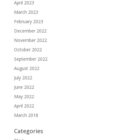
April 2023
March 2023
February 2023
December 2022
November 2022
October 2022
September 2022
August 2022
July 2022
June 2022
May 2022
April 2022
March 2018
Categories