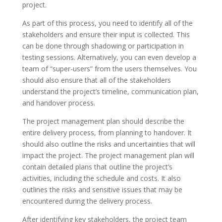
project.
As part of this process, you need to identify all of the
stakeholders and ensure their input is collected. This
can be done through shadowing or participation in
testing sessions. Alternatively, you can even develop a
team of “super-users” from the users themselves. You
should also ensure that all of the stakeholders
understand the project’s timeline, communication plan,
and handover process.
The project management plan should describe the
entire delivery process, from planning to handover. It
should also outline the risks and uncertainties that will
impact the project. The project management plan will
contain detailed plans that outline the project’s
activities, including the schedule and costs. It also
outlines the risks and sensitive issues that may be
encountered during the delivery process.
After identifying key stakeholders, the project team