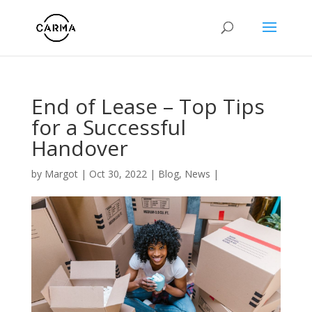
End of Lease – Top Tips
for a Successful
Handover
by
Margot
|
Oct 30, 2022
|
Blog
,
News
|