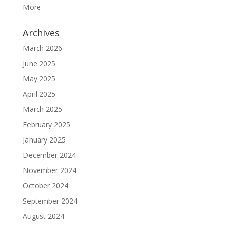
More
Archives
March 2026
June 2025
May 2025
April 2025
March 2025
February 2025
January 2025
December 2024
November 2024
October 2024
September 2024
August 2024