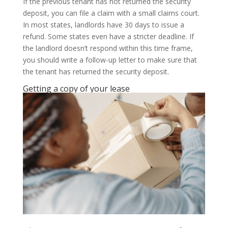
If the previous tenant has not returned the security
deposit, you can file a claim with a small claims court.
In most states, landlords have 30 days to issue a
refund. Some states even have a stricter deadline. If
the landlord doesn’t respond within this time frame,
you should write a follow-up letter to make sure that
the tenant has returned the security deposit.
Getting a copy of your lease