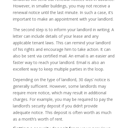
However, in smaller buildings, you may not receive a
renewal notice until the last minute. In such a case, it’s
important to make an appointment with your landlord.
The second step is to inform your landlord in writing. A
letter can include details of your lease and any
applicable tenant laws. This can remind your landlord
of his rights and encourage him to take action. It can
also be sent via certified mail. An email is an easier and
faster way to reach your landlord. Email is also an
excellent way to keep multiple parties in the loop.
Depending on the type of landlord, 30 days’ notice is
generally sufficient. However, some landlords may
require more notice, which may result in additional
charges. For example, you may be required to pay the
landlord’s security deposit if you didn’t provide
adequate notice. This deposit is often worth as much
as a month’s worth of rent.