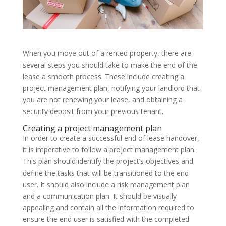
When you move out of a rented property, there are
several steps you should take to make the end of the
lease a smooth process. These include creating a
project management plan, notifying your landlord that
you are not renewing your lease, and obtaining a
security deposit from your previous tenant.
Creating a project management plan
In order to create a successful end of lease handover,
it is imperative to follow a project management plan.
This plan should identify the project’s objectives and
define the tasks that will be transitioned to the end
user. It should also include a risk management plan
and a communication plan. It should be visually
appealing and contain all the information required to
ensure the end user is satisfied with the completed