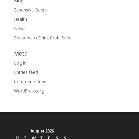
Blog
Expensive Beers
Health
News
Reasons to Drink Craft Beer
Meta
Log in
Entries feed
Comments feed
WordPress.org
August 2026
M
T
W
T
F
S
S