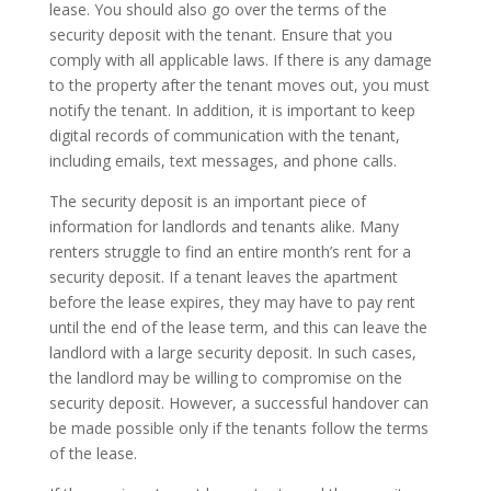
lease. You should also go over the terms of the
security deposit with the tenant. Ensure that you
comply with all applicable laws. If there is any damage
to the property after the tenant moves out, you must
notify the tenant. In addition, it is important to keep
digital records of communication with the tenant,
including emails, text messages, and phone calls.
The security deposit is an important piece of
information for landlords and tenants alike. Many
renters struggle to find an entire month’s rent for a
security deposit. If a tenant leaves the apartment
before the lease expires, they may have to pay rent
until the end of the lease term, and this can leave the
landlord with a large security deposit. In such cases,
the landlord may be willing to compromise on the
security deposit. However, a successful handover can
be made possible only if the tenants follow the terms
of the lease.