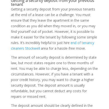
Getting a security deposit from your previous
tenant
Getting a security deposit from your previous tenants
at the end of a lease can be a challenge. You must
ensure that they leave the apartment in the same
condition as you did when they moved in, or you may
find yourself out of pocket. However, it is possible to
make it easier for the tenant by following some simple
rules. It’s incredibly helpful to just hire
end of tenancy
cleaners Stockwell
area for a hassle-free move.
The amount of security deposit is determined by state
law, but most states require one to three months of
rent. You may be able to charge less, depending on the
circumstances. However, if you have a tenant with a
poor credit history, you may want to charge a higher
security deposit. The deposit amount is usually
refundable, but you cannot deduct any costs for
repairs or missed rent.
The deposit amount should be clearly defined in the