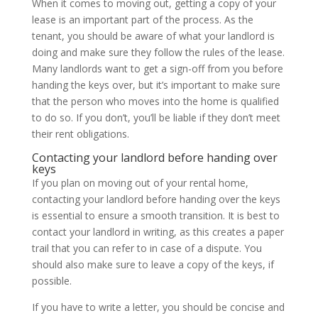
When it comes to moving out, getting a copy of your
lease is an important part of the process. As the
tenant, you should be aware of what your landlord is
doing and make sure they follow the rules of the lease.
Many landlords want to get a sign-off from you before
handing the keys over, but it’s important to make sure
that the person who moves into the home is qualified
to do so. If you don’t, you’ll be liable if they don’t meet
their rent obligations.
Contacting your landlord before handing over
keys
If you plan on moving out of your rental home,
contacting your landlord before handing over the keys
is essential to ensure a smooth transition. It is best to
contact your landlord in writing, as this creates a paper
trail that you can refer to in case of a dispute. You
should also make sure to leave a copy of the keys, if
possible.
If you have to write a letter, you should be concise and