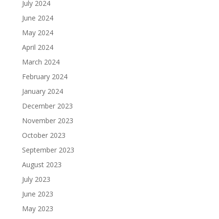
July 2024
June 2024
May 2024
April 2024
March 2024
February 2024
January 2024
December 2023
November 2023
October 2023
September 2023
August 2023
July 2023
June 2023
May 2023