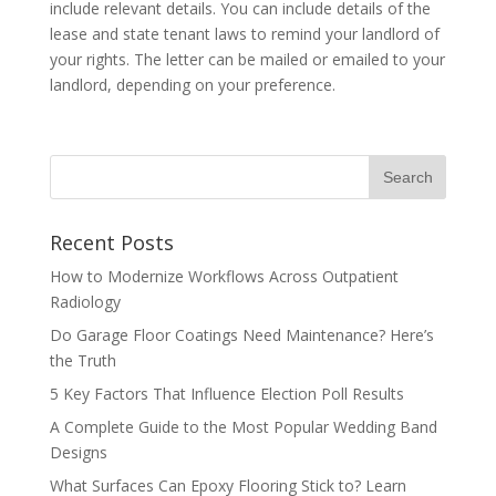
include relevant details. You can include details of the
lease and state tenant laws to remind your landlord of
your rights. The letter can be mailed or emailed to your
landlord, depending on your preference.
Recent Posts
How to Modernize Workflows Across Outpatient
Radiology
Do Garage Floor Coatings Need Maintenance? Here’s
the Truth
5 Key Factors That Influence Election Poll Results
A Complete Guide to the Most Popular Wedding Band
Designs
What Surfaces Can Epoxy Flooring Stick to? Learn