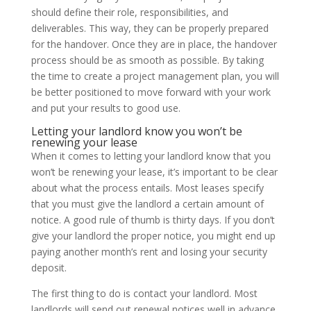
should define their role, responsibilities, and
deliverables. This way, they can be properly prepared
for the handover. Once they are in place, the handover
process should be as smooth as possible. By taking
the time to create a project management plan, you will
be better positioned to move forward with your work
and put your results to good use.
Letting your landlord know you won’t be
renewing your lease
When it comes to letting your landlord know that you
won’t be renewing your lease, it’s important to be clear
about what the process entails. Most leases specify
that you must give the landlord a certain amount of
notice. A good rule of thumb is thirty days. If you don’t
give your landlord the proper notice, you might end up
paying another month’s rent and losing your security
deposit.
The first thing to do is contact your landlord. Most
landlords will send out renewal notices well in advance.