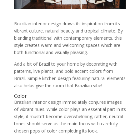
Brazilian interior design draws its inspiration from its
vibrant culture, natural beauty and tropical climate. By
blending traditional with contemporary elements, this
style creates warm and welcoming spaces which are
both functional and visually pleasing.
Add a bit of Brazil to your home by decorating with
patterns, live plants, and bold accent colors from
Brazil. Simple kitchen design featuring natural elements
also helps give the room that Brazilian vibe!
Color
Brazilian interior design immediately conjures images
of vibrant hues. While color plays an essential part in its
style, it mustn’t become overwhelming; rather, neutral
tones should serve as the main focus with carefully
chosen pops of color completing its look.