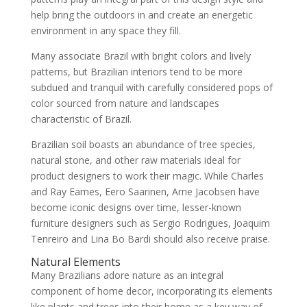
help bring the outdoors in and create an energetic
environment in any space they fill.
Many associate Brazil with bright colors and lively
patterns, but Brazilian interiors tend to be more
subdued and tranquil with carefully considered pops of
color sourced from nature and landscapes
characteristic of Brazil.
Brazilian soil boasts an abundance of tree species,
natural stone, and other raw materials ideal for
product designers to work their magic. While Charles
and Ray Eames, Eero Saarinen, Arne Jacobsen have
become iconic designs over time, lesser-known
furniture designers such as Sergio Rodrigues, Joaquim
Tenreiro and Lina Bo Bardi should also receive praise.
Natural Elements
Many Brazilians adore nature as an integral
component of home decor, incorporating its elements
like plants and trees into their home as a key way of