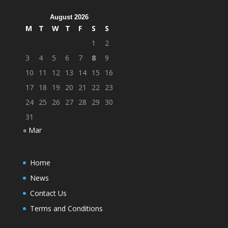
August 2026
M
T
W
T
F
S
S
1
2
3
4
5
6
7
8
9
10
11
12
13
14
15
16
17
18
19
20
21
22
23
24
25
26
27
28
29
30
31
« Mar
Home
News
Contact Us
Terms and Conditions