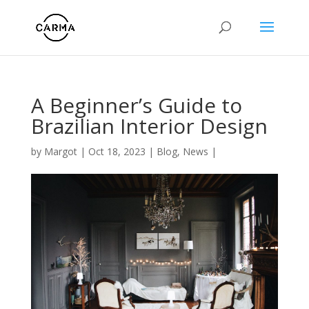
A Beginner’s Guide to
Brazilian Interior Design
by
Margot
|
Oct 18, 2023
|
Blog
,
News
|