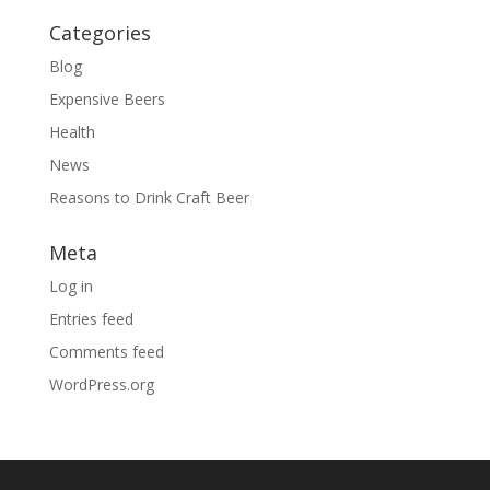
Categories
Blog
Expensive Beers
Health
News
Reasons to Drink Craft Beer
Meta
Log in
Entries feed
Comments feed
WordPress.org