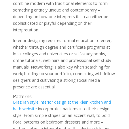
combine modern with traditional elements to form
something entirely unique and contemporary –
depending on how one interprets it. It can either be
sophisticated or playful depending on their
interpretation.
Interior designing requires formal education to enter,
whether through degree and certificate programs at
local colleges and universities or self-study books,
online tutorials, webinars and professional self-study
manuals. Networking is also key when searching for
work; building up your portfolio, connecting with fellow
designers and cultivating a strong social media
presence are essential.
Patterns
Brazilian style interior design at the Klein kitchen and
bath website
incorporates patterns into their design
style. From simple stripes on an accent wall, to bold
floral patterns on bedroom dressers and more –
patterns play an integral part of this design style and