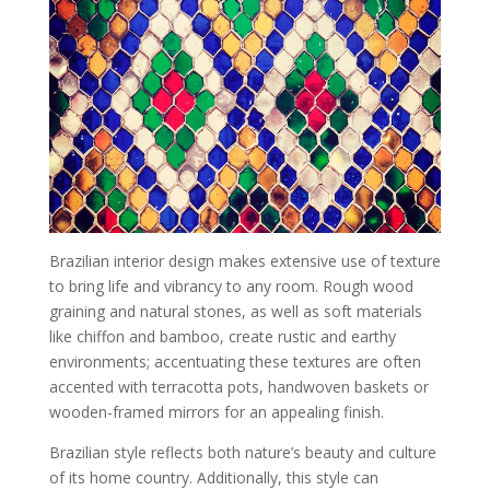
Brazilian interior design makes extensive use of texture
to bring life and vibrancy to any room. Rough wood
graining and natural stones, as well as soft materials
like chiffon and bamboo, create rustic and earthy
environments; accentuating these textures are often
accented with terracotta pots, handwoven baskets or
wooden-framed mirrors for an appealing finish.
Brazilian style reflects both nature’s beauty and culture
of its home country. Additionally, this style can