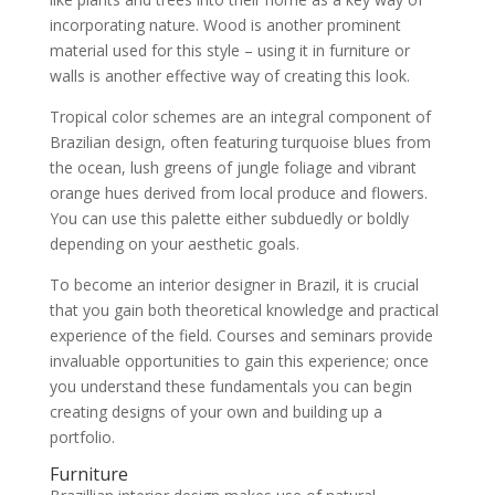
incorporating nature. Wood is another prominent
material used for this style – using it in furniture or
walls is another effective way of creating this look.
Tropical color schemes are an integral component of
Brazilian design, often featuring turquoise blues from
the ocean, lush greens of jungle foliage and vibrant
orange hues derived from local produce and flowers.
You can use this palette either subduedly or boldly
depending on your aesthetic goals.
To become an interior designer in Brazil, it is crucial
that you gain both theoretical knowledge and practical
experience of the field. Courses and seminars provide
invaluable opportunities to gain this experience; once
you understand these fundamentals you can begin
creating designs of your own and building up a
portfolio.
Furniture