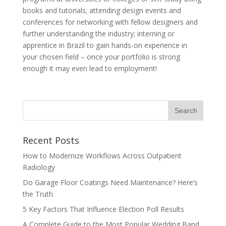
books and tutorials; attending design events and
conferences for networking with fellow designers and
further understanding the industry; interning or
apprentice in Brazil to gain hands-on experience in
your chosen field – once your portfolio is strong
enough it may even lead to employment!
Recent Posts
How to Modernize Workflows Across Outpatient
Radiology
Do Garage Floor Coatings Need Maintenance? Here’s
the Truth
5 Key Factors That Influence Election Poll Results
A Complete Guide to the Most Popular Wedding Band