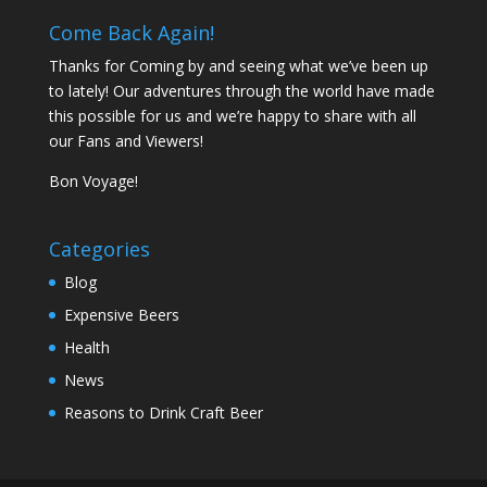
Come Back Again!
Thanks for Coming by and seeing what we’ve been up
to lately! Our adventures through the world have made
this possible for us and we’re happy to share with all
our Fans and Viewers!
Bon Voyage!
Categories
Blog
Expensive Beers
Health
News
Reasons to Drink Craft Beer