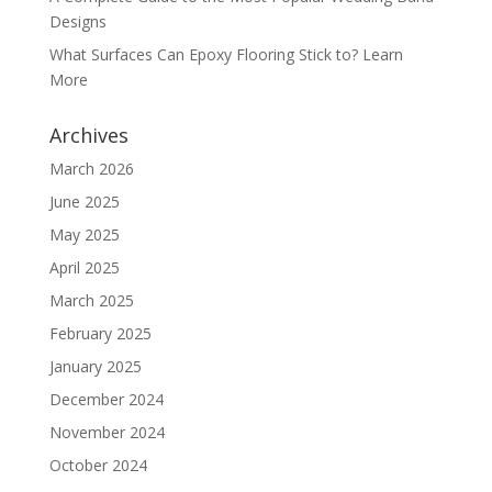
Designs
What Surfaces Can Epoxy Flooring Stick to? Learn
More
Archives
March 2026
June 2025
May 2025
April 2025
March 2025
February 2025
January 2025
December 2024
November 2024
October 2024