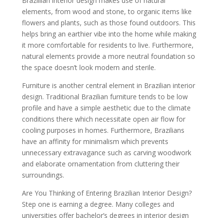
Brazillian interior design makes use of natural
elements, from wood and stone, to organic items like
flowers and plants, such as those found outdoors. This
helps bring an earthier vibe into the home while making
it more comfortable for residents to live. Furthermore,
natural elements provide a more neutral foundation so
the space doesn’t look modern and sterile.
Furniture is another central element in Brazilian interior
design. Traditional Brazilian furniture tends to be low
profile and have a simple aesthetic due to the climate
conditions there which necessitate open air flow for
cooling purposes in homes. Furthermore, Brazilians
have an affinity for minimalism which prevents
unnecessary extravagance such as carving woodwork
and elaborate ornamentation from cluttering their
surroundings.
Are You Thinking of Entering Brazilian Interior Design?
Step one is earning a degree. Many colleges and
universities offer bachelor’s degrees in interior design