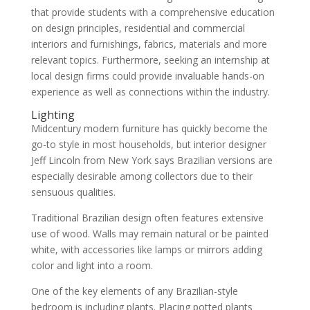
that provide students with a comprehensive education
on design principles, residential and commercial
interiors and furnishings, fabrics, materials and more
relevant topics. Furthermore, seeking an internship at
local design firms could provide invaluable hands-on
experience as well as connections within the industry.
Lighting
Midcentury modern furniture has quickly become the
go-to style in most households, but interior designer
Jeff Lincoln from New York says Brazilian versions are
especially desirable among collectors due to their
sensuous qualities.
Traditional Brazilian design often features extensive
use of wood. Walls may remain natural or be painted
white, with accessories like lamps or mirrors adding
color and light into a room.
One of the key elements of any Brazilian-style
bedroom is including plants. Placing potted plants