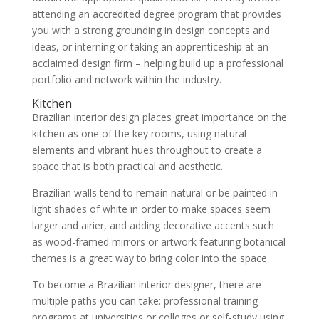
attending an accredited degree program that provides
you with a strong grounding in design concepts and
ideas, or interning or taking an apprenticeship at an
acclaimed design firm – helping build up a professional
portfolio and network within the industry.
Kitchen
Brazilian interior design places great importance on the
kitchen as one of the key rooms, using natural
elements and vibrant hues throughout to create a
space that is both practical and aesthetic.
Brazilian walls tend to remain natural or be painted in
light shades of white in order to make spaces seem
larger and airier, and adding decorative accents such
as wood-framed mirrors or artwork featuring botanical
themes is a great way to bring color into the space.
To become a Brazilian interior designer, there are
multiple paths you can take: professional training
programs at universities or colleges or self-study using