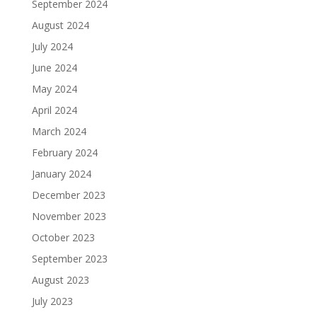
September 2024
August 2024
July 2024
June 2024
May 2024
April 2024
March 2024
February 2024
January 2024
December 2023
November 2023
October 2023
September 2023
August 2023
July 2023