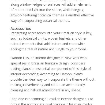
along window ledges or surfaces will add an element
of nature and light into the space, while hanging
artwork featuring botanical themes is another effective
way of incorporating botanical themes.
Accessories
Integrating accessories into your Brazilian style is key,
such as botanical prints, woven baskets and other
natural elements that add texture and color while
adding the feel of nature and jungle to your room.
Damon Liss, an interior designer in New York who
specializes in Brazilian furniture design, considers
adding plants an essential component of this style of
interior decorating. According to Damon, plants
provide the ideal way to incorporate the theme without
making it overbearing and create an aesthetically
pleasing and natural atmosphere in any space.
Step one in becoming a Brazilian interior designer is to
obtain the appropriate qualifications. This may involve