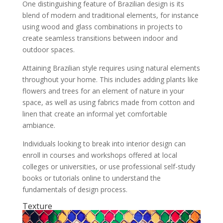
One distinguishing feature of Brazilian design is its
blend of modern and traditional elements, for instance
using wood and glass combinations in projects to
create seamless transitions between indoor and
outdoor spaces.
Attaining Brazilian style requires using natural elements
throughout your home. This includes adding plants like
flowers and trees for an element of nature in your
space, as well as using fabrics made from cotton and
linen that create an informal yet comfortable
ambiance.
Individuals looking to break into interior design can
enroll in courses and workshops offered at local
colleges or universities, or use professional self-study
books or tutorials online to understand the
fundamentals of design process.
Texture