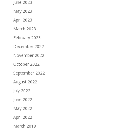
June 2023
May 2023
April 2023
March 2023
February 2023
December 2022
November 2022
October 2022
September 2022
August 2022
July 2022
June 2022
May 2022
April 2022
March 2018